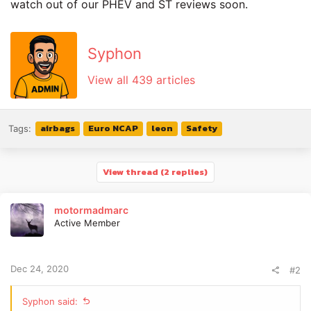
watch out of our PHEV and ST reviews soon.
Syphon
View all 439 articles
airbags
Euro NCAP
leon
Safety
Tags:
View thread (2 replies)
motormadmarc
Active Member
Dec 24, 2020
#2
Syphon said: