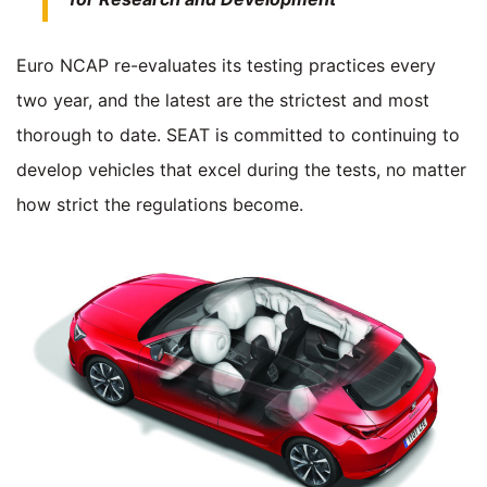
Euro NCAP re-evaluates its testing practices every
two year, and the latest are the strictest and most
thorough to date. SEAT is committed to continuing to
develop vehicles that excel during the tests, no matter
how strict the regulations become.