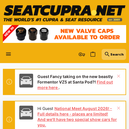
Guest Fancy taking on the new beastly
Formentor VZ5 at Santa Pod?!
Find out
more here
.
Hi Guest
National Meet August 2026! -
Full details here - places are limited!
And we'll have two special show cars for
you.