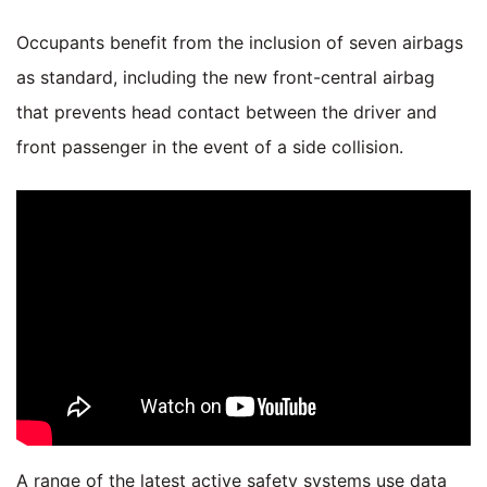
Occupants benefit from the inclusion of seven airbags
as standard, including the new front-central airbag
that prevents head contact between the driver and
front passenger in the event of a side collision.
A range of the latest active safety systems use data