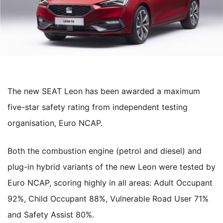
The new SEAT Leon has been awarded a maximum
five-star safety rating from independent testing
organisation, Euro NCAP.
Both the combustion engine (petrol and diesel) and
plug-in hybrid variants of the new Leon were tested by
Euro NCAP, scoring highly in all areas: Adult Occupant
92%, Child Occupant 88%, Vulnerable Road User 71%
and Safety Assist 80%.