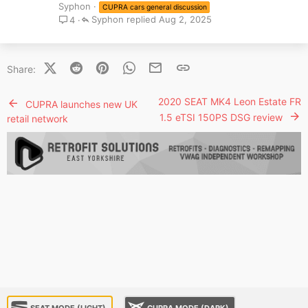
Syphon
CUPRA cars general discussion
Syphon
Aug 2, 2025
4
X (Twitter)
Reddit
Pinterest
WhatsApp
Email
Link
Share:
2020 SEAT MK4 Leon Estate FR
CUPRA launches new UK
1.5 eTSI 150PS DSG review
retail network
SEAT MODE (LIGHT)
CUPRA MODE (DARK)