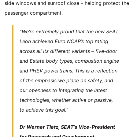
side windows and sunroof close – helping protect the
passenger compartment.
“
We’re extremely proud that the new SEAT
Leon achieved Euro NCAP’s top rating
across all its different variants – five-door
and Estate body types, combustion engine
and PHEV powertrains. This is a reflection
of the emphasis we place on safety, and
our openness to integrating the latest
technologies, whether active or passive,
to achieve this goal.”
Dr Werner Tietz, SEAT’s Vice-President
for Research and Development