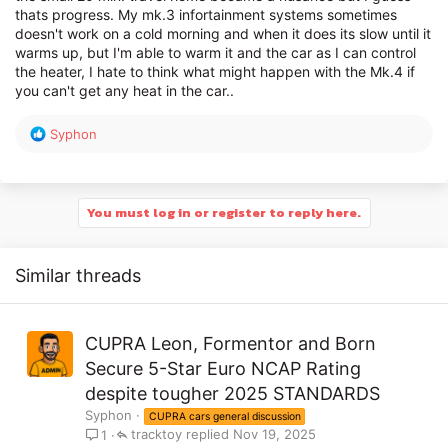
thats progress. My mk.3 infortainment systems sometimes
doesn't work on a cold morning and when it does its slow until it
warms up, but I'm able to warm it and the car as I can control
the heater, I hate to think what might happen with the Mk.4 if
you can't get any heat in the car..
R
Syphon
e
a
c
t
You must log in or register to reply here.
i
o
n
Similar threads
s
:
CUPRA Leon, Formentor and Born
Secure 5-Star Euro NCAP Rating
despite tougher 2025 STANDARDS
Syphon
CUPRA cars general discussion
tracktoy
Nov 19, 2025
1