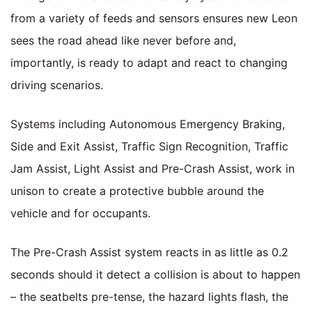
from a variety of feeds and sensors ensures new Leon
sees the road ahead like never before and,
importantly, is ready to adapt and react to changing
driving scenarios.
Systems including Autonomous Emergency Braking,
Side and Exit Assist, Traffic Sign Recognition, Traffic
Jam Assist, Light Assist and Pre-Crash Assist, work in
unison to create a protective bubble around the
vehicle and for occupants.
The Pre-Crash Assist system reacts in as little as 0.2
seconds should it detect a collision is about to happen
– the seatbelts pre-tense, the hazard lights flash, the