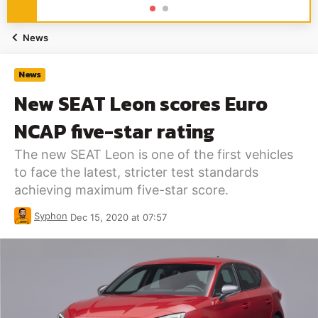
News
News
New SEAT Leon scores Euro
NCAP five-star rating
The new SEAT Leon is one of the first vehicles
to face the latest, stricter test standards
achieving maximum five-star score.
Syphon
Dec 15, 2020 at 07:57