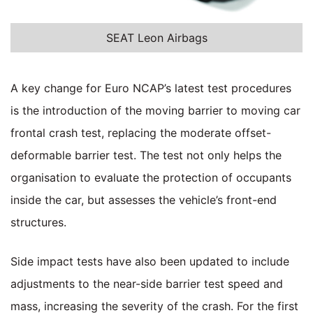
SEAT Leon Airbags
A key change for Euro NCAP’s latest test procedures
is the introduction of the moving barrier to moving car
frontal crash test, replacing the moderate offset-
deformable barrier test. The test not only helps the
organisation to evaluate the protection of occupants
inside the car, but assesses the vehicle’s front-end
structures.
Side impact tests have also been updated to include
adjustments to the near-side barrier test speed and
mass, increasing the severity of the crash. For the first