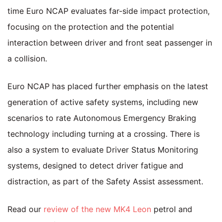
time Euro NCAP evaluates far-side impact protection,
focusing on the protection and the potential
interaction between driver and front seat passenger in
a collision.
Euro NCAP has placed further emphasis on the latest
generation of active safety systems, including new
scenarios to rate Autonomous Emergency Braking
technology including turning at a crossing. There is
also a system to evaluate Driver Status Monitoring
systems, designed to detect driver fatigue and
distraction, as part of the Safety Assist assessment.
Read our
review of the new MK4 Leon
petrol and