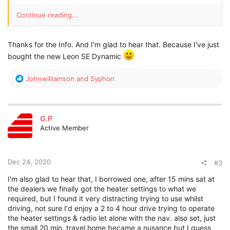
Continue reading...
Thanks for the Info. And I'm glad to hear that. Because I've just
bought the new Leon SE Dynamic
R
Johnwilliamson
and
Syphon
e
a
c
t
G.P
i
Active Member
o
n
s
:
Dec 24, 2020
#3
I'm also glad to hear that, I borrowed one, after 15 mins sat at
the dealers we finally got the heater settings to what we
required, but I found it very distracting trying to use whilst
driving, not sure I'd enjoy a 2 to 4 hour drive trying to operate
the heater settings & radio let alone with the nav. also set, just
the small 20 min. travel home became a nusance but I guess