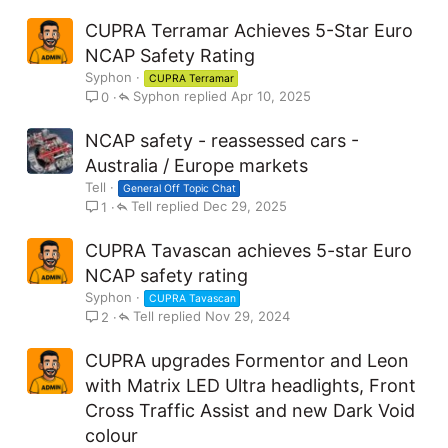
CUPRA Terramar Achieves 5-Star Euro
NCAP Safety Rating
Syphon
CUPRA Terramar
Syphon
Apr 10, 2025
0
NCAP safety - reassessed cars -
Australia / Europe markets
Tell
General Off Topic Chat
Tell
Dec 29, 2025
1
CUPRA Tavascan achieves 5-star Euro
NCAP safety rating
Syphon
CUPRA Tavascan
Tell
Nov 29, 2024
2
CUPRA upgrades Formentor and Leon
with Matrix LED Ultra headlights, Front
Cross Traffic Assist and new Dark Void
colour