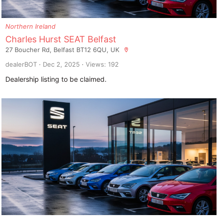
Northern Ireland
Charles Hurst SEAT Belfast
27 Boucher Rd, Belfast BT12 6QU, UK
dealerBOT
Dec 2, 2025
Views: 192
Dealership listing to be claimed.