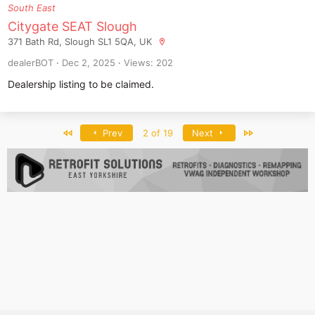
South East
Citygate SEAT Slough
371 Bath Rd, Slough SL1 5QA, UK
dealerBOT
Dec 2, 2025
Views: 202
Dealership listing to be claimed.
First
Last
Prev
2 of 19
Next