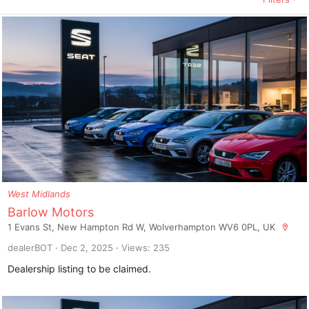
West Midlands
Barlow Motors
1 Evans St, New Hampton Rd W, Wolverhampton WV6 0PL, UK
dealerBOT
Dec 2, 2025
Views: 235
Dealership listing to be claimed.