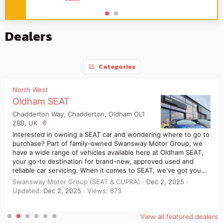
Dealers
Categories
North West
Oldham SEAT
Chadderton Way, Chadderton, Oldham OL1
2BB, UK
Interested in owning a SEAT car and wondering where to go to
purchase? Part of family-owned Swansway Motor Group, we
have a wide range of vehicles available here at Oldham SEAT,
your go-to destination for brand-new, approved used and
reliable car servicing. When it comes to SEAT, we've got you...
Swansway Motor Group (SEAT & CUPRA)
Dec 2, 2025
Updated:
Dec 2, 2025
Views: 873
View all featured dealers