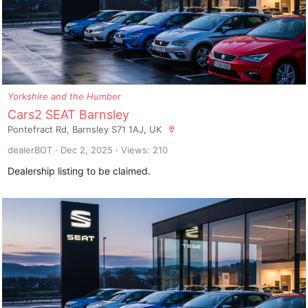
Yorkshire and the Humber
Cars2 SEAT Barnsley
Pontefract Rd, Barnsley S71 1AJ, UK
dealerBOT
Dec 2, 2025
Views: 210
Dealership listing to be claimed.