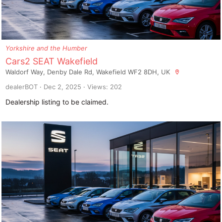
Yorkshire and the Humber
Cars2 SEAT Wakefield
Waldorf Way, Denby Dale Rd, Wakefield WF2 8DH, UK
dealerBOT
Dec 2, 2025
Views: 202
Dealership listing to be claimed.