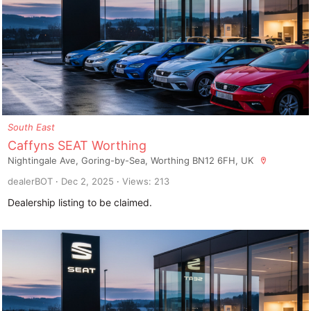
South East
Caffyns SEAT Worthing
Nightingale Ave, Goring-by-Sea, Worthing BN12 6FH, UK
dealerBOT
Dec 2, 2025
Views: 213
Dealership listing to be claimed.