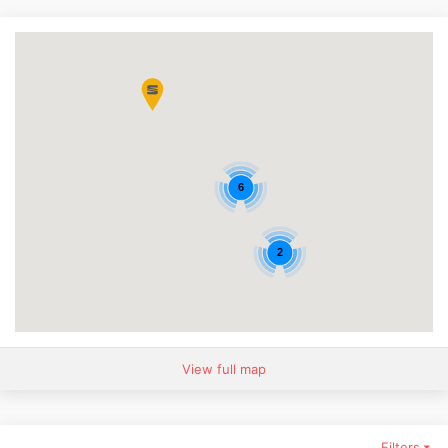
6
2
View full map
Filters