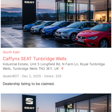
South East
Caffyns SEAT Tunbridge Wells
Industrial Estate, Unit 5 Longfield Rd, N Farm Ln, Royal Tunbridge
Wells, Tunbridge Wells TN2 3EY, UK
dealerBOT
Dec 2, 2025
Views: 202
Dealership listing to be claimed.