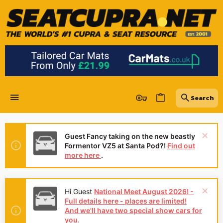
Guest Fancy taking on the new beastly
Formentor VZ5 at Santa Pod?!
Find out
more here
.
Hi Guest
National Meet August 2026! -
Full details here - places are limited!
And we'll have two special show cars for
you.