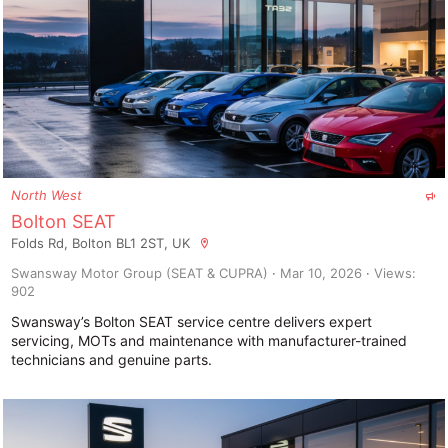
F
North West
e
Bolton SEAT
a
Folds Rd, Bolton BL1 2ST, UK
t
u
Swansway Motor Group (SEAT & CUPRA)
Mar 10, 2026
Views:
r
902
e
d
Swansway’s Bolton SEAT service centre delivers expert
servicing, MOTs and maintenance with manufacturer-trained
technicians and genuine parts.