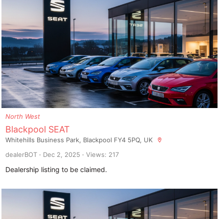
North West
Blackpool SEAT
Whitehills Business Park, Blackpool FY4 5PQ, UK
dealerBOT
Dec 2, 2025
Views: 217
Dealership listing to be claimed.