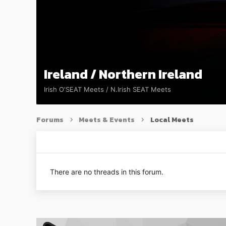
Ireland / Northern Ireland
Irish O'SEAT Meets / N.Irish SEAT Meets
Forums
Meets & Events
Local Meets
There are no threads in this forum.