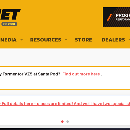
MEDIA
RESOURCES
STORE
DEALERS
ly Formentor VZ5 at Santa Pod?!
Find out more here
.
Full details here - places are limited! And we'll have two special 