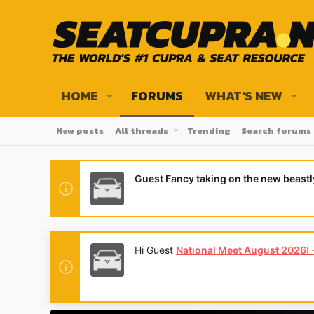
HOME
FORUMS
WHAT'S NEW
New posts
All threads
Trending
Search forums
Guest Fancy taking on the new beast
Hi Guest
National Meet August 2026! - 