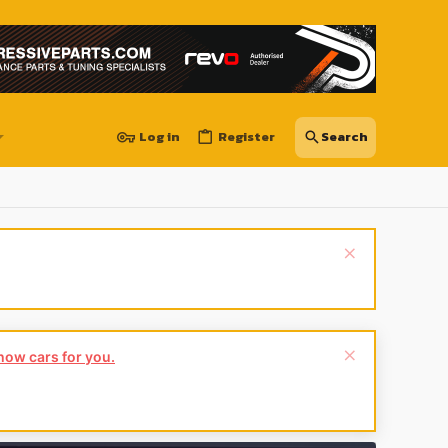
Log in
Register
show cars for you.