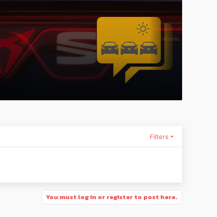
Filters
You must log in or register to post here.