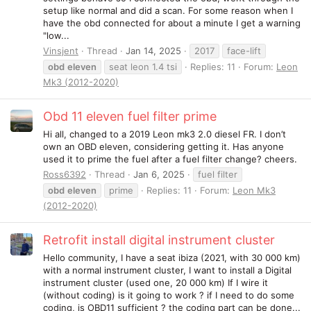
setup like normal and did a scan. For some reason when I
have the obd connected for about a minute I get a warning
"low...
Vinsjent
Thread
Jan 14, 2025
2017
face-lift
obd
eleven
seat leon 1.4 tsi
Replies: 11
Forum:
Leon
Mk3 (2012-2020)
Obd 11 eleven fuel filter prime
Hi all, changed to a 2019 Leon mk3 2.0 diesel FR. I don’t
own an OBD eleven, considering getting it. Has anyone
used it to prime the fuel after a fuel filter change? cheers.
Ross6392
Thread
Jan 6, 2025
fuel filter
obd
eleven
prime
Replies: 11
Forum:
Leon Mk3
(2012-2020)
Retrofit install digital instrument cluster
Hello community, I have a seat ibiza (2021, with 30 000 km)
with a normal instrument cluster, I want to install a Digital
instrument cluster (used one, 20 000 km) If I wire it
(without coding) is it going to work ? if I need to do some
coding, is OBD11 sufficient ? the coding part can be done...