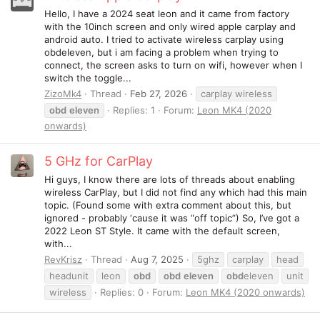
Hello, I have a 2024 seat leon and it came from factory
with the 10inch screen and only wired apple carplay and
android auto. I tried to activate wireless carplay using
obdeleven, but i am facing a problem when trying to
connect, the screen asks to turn on wifi, however when I
switch the toggle...
ZizoMk4
Thread
Feb 27, 2026
carplay wireless
obd
eleven
Replies: 1
Forum:
Leon MK4 (2020
onwards)
5 GHz for CarPlay
Hi guys, I know there are lots of threads about enabling
wireless CarPlay, but I did not find any which had this main
topic. (Found some with extra comment about this, but
ignored - probably ‘cause it was “off topic”) So, I’ve got a
2022 Leon ST Style. It came with the default screen,
with...
RevKrisz
Thread
Aug 7, 2025
5ghz
carplay
head
headunit
leon
obd
obd
eleven
obd
eleven
unit
wireless
Replies: 0
Forum:
Leon MK4 (2020 onwards)