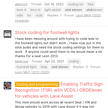
albertofr
Thread
Oct 16, 2022
coding tsr
hba
leon 4
leon kl
light assist
obd
eleven
obd
eleven
odis
tsr
vcds
Replies: 1
Forum:
Leon MK4 (2020
onwards)
Stock coding for footwell lights
I have been messing around with trying to code leds to
the footwell lights but didn’t work , I have now put in the
stick bulbs and need the stock coding settings for them to
work . If anyone could send them to me would mean a lot
thanks For a seat Leon 2013
liamk.kav
Thread
Apr 20, 2021
coding
footwell light
help
obd
eleven
Replies: 0
Forum:
Leon Mk3 (2012-2020)
Enabling Traffic Sign
Coding and programming
Recognition (TSR) with VCDS / OBDEleven
for vehicles with Lane Assist
This mod should work across all recent Seat / VW and
Skoda vehicles to 2019 with Lane Assist if it was not