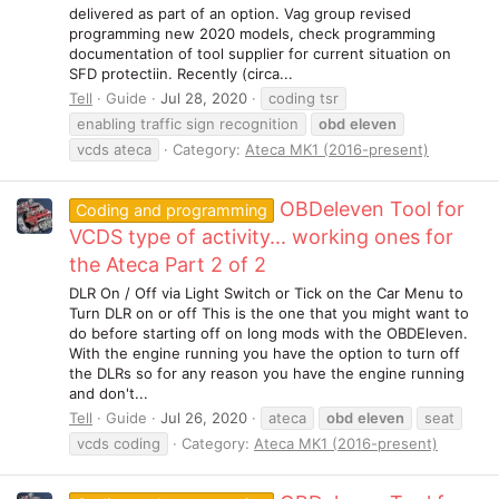
delivered as part of an option. Vag group revised
programming new 2020 models, check programming
documentation of tool supplier for current situation on
SFD protectiin. Recently (circa...
Tell
Guide
Jul 28, 2020
coding tsr
enabling traffic sign recognition
obd
eleven
vcds ateca
Category:
Ateca MK1 (2016-present)
OBDeleven Tool for
Coding and programming
VCDS type of activity... working ones for
the Ateca Part 2 of 2
DLR On / Off via Light Switch or Tick on the Car Menu to
Turn DLR on or off This is the one that you might want to
do before starting off on long mods with the OBDEleven.
With the engine running you have the option to turn off
the DLRs so for any reason you have the engine running
and don't...
Tell
Guide
Jul 26, 2020
ateca
obd
eleven
seat
vcds coding
Category:
Ateca MK1 (2016-present)