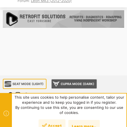
Forum:
Leon Mk3 (2012-2020)
SEAT MODE (LIGHT)
CUPRA MODE (DARK)
This site uses cookies to help personalise content, tailor your
experience and to keep you logged in if you register.
About us
Sponsorship
Contact us
Terms and rules
By continuing to use this site, you are consenting to our use
Privacy policy
Help
Home
R
of cookies.
S
S
®
Community platform by XenForo
© 2010-2024 XenForo Ltd.
|
Style
Accept
Learn more…