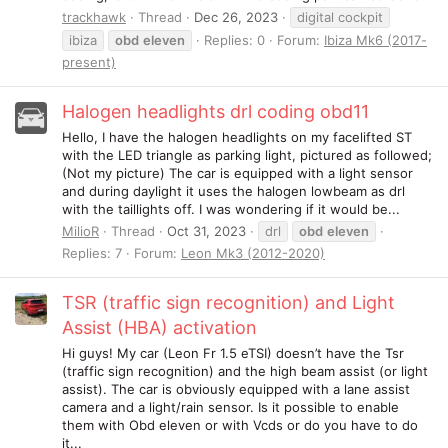
trackhawk
Thread
Dec 26, 2023
digital cockpit
ibiza
obd
eleven
Replies: 0
Forum:
Ibiza Mk6 (2017-
present)
Halogen headlights drl coding obd11
Hello, I have the halogen headlights on my facelifted ST
with the LED triangle as parking light, pictured as followed;
(Not my picture) The car is equipped with a light sensor
and during daylight it uses the halogen lowbeam as drl
with the taillights off. I was wondering if it would be...
MilioR
Thread
Oct 31, 2023
drl
obd
eleven
Replies: 7
Forum:
Leon Mk3 (2012-2020)
TSR (traffic sign recognition) and Light
Assist (HBA) activation
Hi guys! My car (Leon Fr 1.5 eTSI) doesn’t have the Tsr
(traffic sign recognition) and the high beam assist (or light
assist). The car is obviously equipped with a lane assist
camera and a light/rain sensor. Is it possible to enable
them with Obd eleven or with Vcds or do you have to do
it...