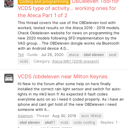
OBDeleven Tool for
Coding and programming
VCDS type of activity... working ones for
the Ateca Part 1 of 2
This thread covers the use of the OBDeleven tool with
worked, tested results on the Ateca 2016 - 2019 models.
Check Obdeleven website for news on programming the
new 2020 models following SFD implementation by the
VAG group. . The OBDeleven dongle works via Bluetooth
with an Android device 4.0...
Tell
Guide
Jul 26, 2020
ateca
obd
eleven
seat
vcds
Category:
Ateca MK1 (2016-present)
VCDS /obdeleven near Milton Keynes
Hi New to the forum after some help on here finally
installed the correct rain light sensor and switch for auto-
lights in my mk3 leon fr As expected it fault codes
everytime auto on so i need it coded properly. As i have an
iphone and cant get hold of the new OBDeleven i need
someone with it...
Adamsm
Thread
Aug 30, 2019
leon 184tdi
obd
eleven
obd
11
vcds
vcds coding
Replies: 1