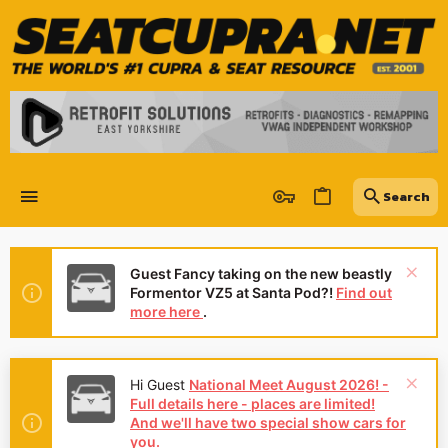
Guest Fancy taking on the new beastly
Formentor VZ5 at Santa Pod?!
Find out
more here
.
Hi Guest
National Meet August 2026! -
Full details here - places are limited!
And we'll have two special show cars for
you.