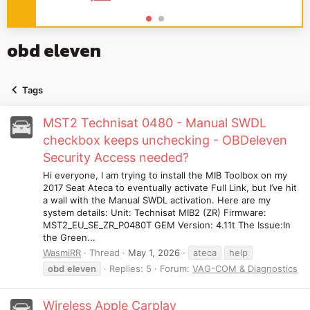
obd eleven
Tags
MST2 Technisat 0480 - Manual SWDL
checkbox keeps unchecking - OBDeleven
Security Access needed?
Hi everyone, I am trying to install the MIB Toolbox on my
2017 Seat Ateca to eventually activate Full Link, but I’ve hit
a wall with the Manual SWDL activation. Here are my
system details: Unit: Technisat MIB2 (ZR) Firmware:
MST2_EU_SE_ZR_P0480T GEM Version: 4.11t The Issue:In
the Green...
WasmiRR
Thread
May 1, 2026
ateca
help
obd
eleven
Replies: 5
Forum:
VAG-COM & Diagnostics
Wireless Apple Carplay