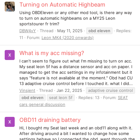
Turning on Automatic Highbeam
Using OBDEleven or any other mod tool, is there any way
to turn on automatic highbeams on a MY25 Leon
sportstourer fr trim?
DBW4vY
Thread
May 11, 2025
obd
eleven
Replies:
11
Forum:
Leon MK4 (2020 onwards)
What is my acc missing?
I can't seem to figure out what I'm missing to turn on acc.
My seat leon 5f has a distance sensor and acc on paper. I
managed to get the acc settings in my infotainment but it
says "feature is not available at the moment." Obd had CU
13 adaptive cruise control before I touched it. what I did...
Vinsjent
Thread
Jan 22, 2025
adaptive cruise control
obd
eleven
seat leon 5f
Replies: 13
Forum:
SEAT
cars general discussion
OBD11 draining battery
Hi, I bought my Seat last week and an obd11 along with it.
After driving around a bit I wanted to change how some
settings behave so I connected the obd, went through the