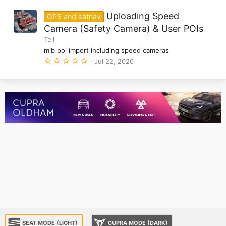
0
)
0
Uploading Speed
GPS and satnav
s
t
Camera (Safety Camera) & User POIs
a
Tell
r
(
mib poi import including speed cameras
s
5
Jul 22, 2020
)
.
0
0
s
t
a
r
(
s
)
SEAT MODE (LIGHT)
CUPRA MODE (DARK)