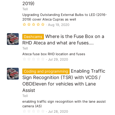
2019)
r
(
Tell
s
)
Upgrading Outstanding External Bulbs to LED (2016-
2019) cover Ateca Cupras as well
5
Aug 19, 2020
.
0
0
Where is the Fuse Box on a
Dashcams
s
t
RHD Ateca and what are fuses....
a
Tell
r
(
Ateca fuse box RHD location and fuses
s
0
Jul 29, 2020
)
.
0
0
Enabling Traffic
Coding and programming
s
t
Sign Recognition (TSR) with VCDS /
a
OBDEleven for vehicles with Lane
r
(
Assist
s
)
Tell
enabling traffic sign recognition with the lane assist
camera (A5)
0
Jul 28, 2020
.