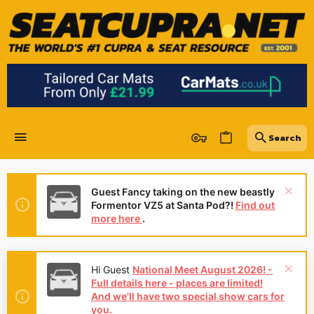
Guest Fancy taking on the new beastly
Formentor VZ5 at Santa Pod?!
Find out
more here
.
Hi Guest
National Meet August 2026! -
Full details here - places are limited!
And we'll have two special show cars for
you.