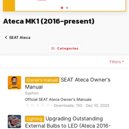
Ateca MK1 (2016-present)
SEAT Ateca
Categories
Filters
SEAT Ateca Owner's
Owner's manual
Manual
Syphon
Official SEAT Ateca Owner's Manuals
0
Downloads
155
Dec 10, 2025
.
0
0
Upgrading Outstanding
Lighting
s
t
External Bulbs to LED (Ateca 2016-
a