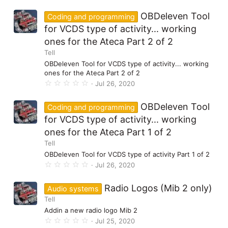
0
0
OBDeleven Tool
Coding and programming
s
t
for VCDS type of activity... working
a
ones for the Ateca Part 2 of 2
r
(
Tell
s
)
OBDeleven Tool for VCDS type of activity... working
ones for the Ateca Part 2 of 2
0
Jul 26, 2020
.
0
0
OBDeleven Tool
Coding and programming
s
t
for VCDS type of activity... working
a
ones for the Ateca Part 1 of 2
r
(
Tell
s
)
OBDeleven Tool for VCDS type of activity Part 1 of 2
0
Jul 26, 2020
.
0
0
Radio Logos (Mib 2 only)
Audio systems
s
Tell
t
a
Addin a new radio logo Mib 2
r
0
(
Jul 25, 2020
.
s