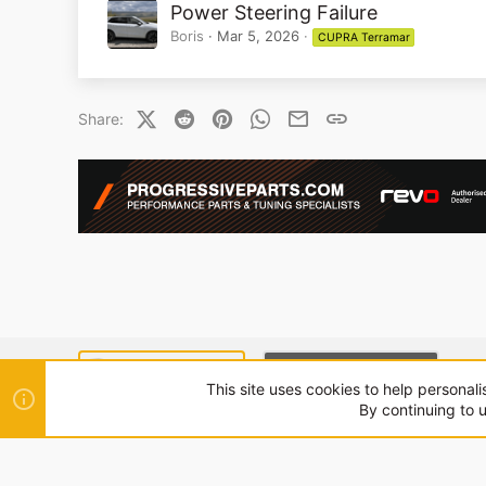
Power Steering Failure
Boris
Mar 5, 2026
CUPRA Terramar
X (Twitter)
Reddit
Pinterest
WhatsApp
Email
Link
Share:
SEAT MODE (LIGHT)
CUPRA MODE (DARK)
This site uses cookies to help personali
By continuing to u
®
Community platform by XenForo
© 2010-2024 XenForo Ltd