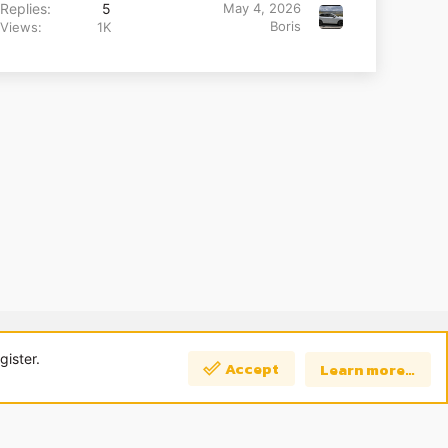
Replies
5
May 4, 2026
Boris
Views
1K
 us
Terms and rules
Privacy policy
Help
Home
R
S
gister.
Accept
Learn more…
S
Top
Bott