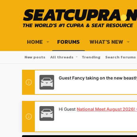
HOME
FORUMS
WHAT'S NEW
New posts
All threads
Trending
Search forums
Guest Fancy taking on the new beast
Hi Guest
National Meet August 2026! - 