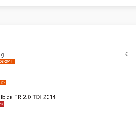
Q
ng
u
008-2017)
e
s
t
i
17)
o
n
t Ibiza FR 2.0 TDI 2014
on