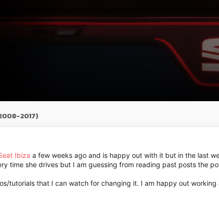
(2008-2017)
Seat Ibiza
a few weeks ago and is happy out with it but in the last wee
ery time she drives but I am guessing from reading past posts the po
eos/tutorials that I can watch for changing it. I am happy out workin