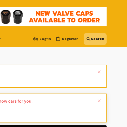
Log in
Register
show cars for you.