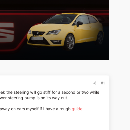
#1
k the steering will go stiff for a second or two while
wer steering pump is on its way out.
g away on cars myself if I have a rough
guide
.