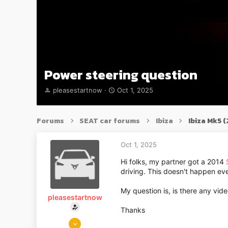
Power steering question
T
S
pleasestartnow
Oct 1, 2025
h
t
r
a
e
r
Forums
SEAT car forums
Ibiza
Ibiza Mk5 
a
t
d
d
s
a
Oct 1, 2025
t
t
Hi folks, my partner got a 2014
a
e
driving. This doesn't happen ev
r
t
e
My question is, is there any vid
pleasestartnow
r
Thanks
Oct 1, 2025