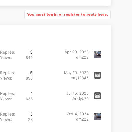
You must log in or register to reply here.
Replies
3
Apr 29, 2026
dm222
Views
840
Replies
5
May 10, 2026
mty12345
Views
896
Replies
1
Jul 15, 2026
Andyb76
Views
633
Replies
3
Oct 4, 2024
dm222
Views
2K