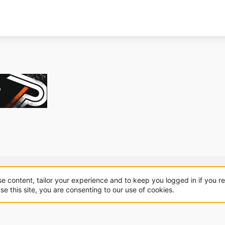
About us
Sponsorship
Contact
se content, tailor your experience and to keep you logged in if you re
se this site, you are consenting to our use of cookies.
.
|
Style and add-ons by ThemeHouse