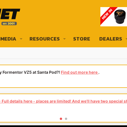
MEDIA
RESOURCES
STORE
DEALERS
ly Formentor VZ5 at Santa Pod?!
Find out more here
.
Full details here - places are limited! And we'll have two special 