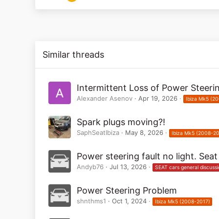
1
0
Similar threads
Intermittent Loss of Power Steeri
Alexander Asenov
Apr 19, 2026
Ibiza Mk5 (2
Spark plugs moving?!
SaphSeatIbiza
May 8, 2026
Ibiza Mk5 (2008-20
Power steering fault no light. Sea
Andyb76
Jul 13, 2026
SEAT cars general discussi
Power Steering Problem
shnthms1
Oct 1, 2024
Ibiza Mk5 (2008-2017)