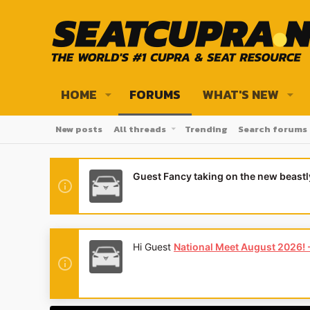
HOME
FORUMS
WHAT'S NEW
New posts
All threads
Trending
Search forums
Guest Fancy taking on the new beast
Hi Guest
National Meet August 2026! - 