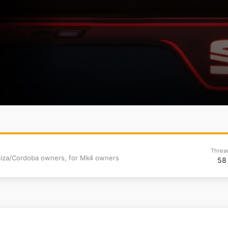
8
Threa
 Ibiza/Cordoba owners, for Mk4 owners
58