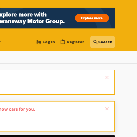
Log in
Register
show cars for you.