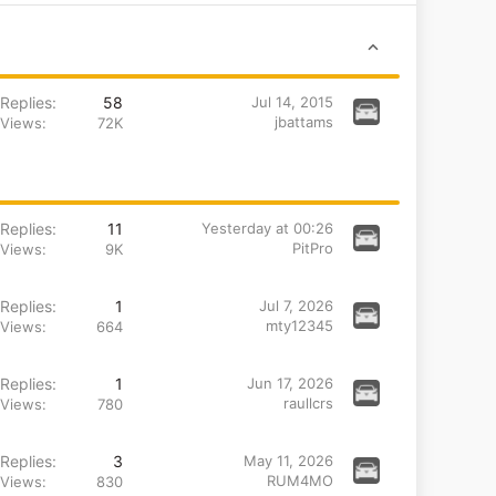
Replies
58
Jul 14, 2015
jbattams
Views
72K
Replies
11
Yesterday at 00:26
PitPro
Views
9K
Replies
1
Jul 7, 2026
mty12345
Views
664
Replies
1
Jun 17, 2026
raullcrs
Views
780
Replies
3
May 11, 2026
RUM4MO
Views
830