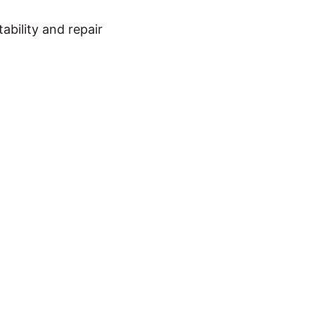
bility and repair