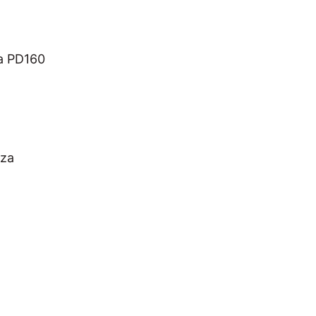
a PD160
iza