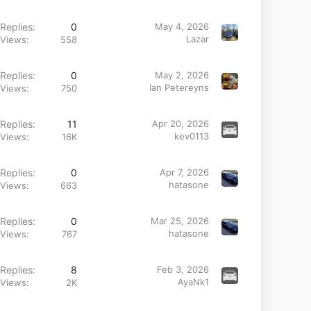
Replies
0
May 4, 2026
Lazar
Views
558
Replies
0
May 2, 2026
Ian Petereyns
Views
750
Replies
11
Apr 20, 2026
kev0113
Views
16K
Replies
0
Apr 7, 2026
hatasone
Views
663
Replies
0
Mar 25, 2026
hatasone
Views
767
Replies
8
Feb 3, 2026
AyaNk1
Views
2K