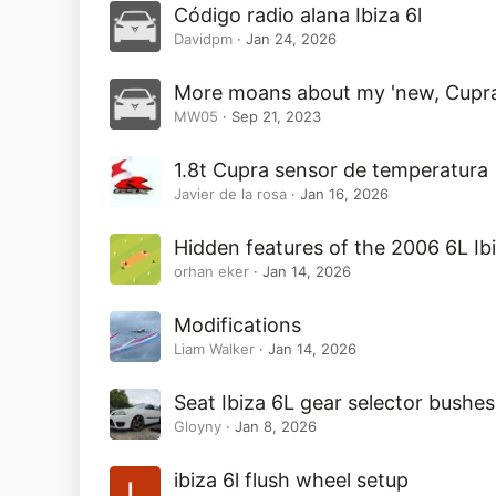
Código radio alana Ibiza 6l
Davidpm
Jan 24, 2026
More moans about my 'new, Cupr
MW05
Sep 21, 2023
1.8t Cupra sensor de temperatura
Javier de la rosa
Jan 16, 2026
Hidden features of the 2006 6L Ib
orhan eker
Jan 14, 2026
Modifications
Liam Walker
Jan 14, 2026
Seat Ibiza 6L gear selector bushes
Gloyny
Jan 8, 2026
ibiza 6l flush wheel setup