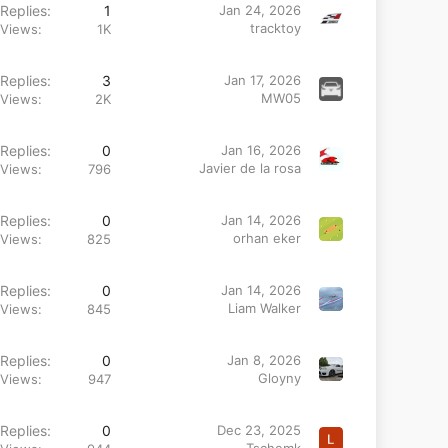
Replies
1
Jan 24, 2026
tracktoy
Views
1K
Replies
3
Jan 17, 2026
MW05
Views
2K
Replies
0
Jan 16, 2026
Javier de la rosa
Views
796
Replies
0
Jan 14, 2026
orhan eker
Views
825
Replies
0
Jan 14, 2026
Liam Walker
Views
845
Replies
0
Jan 8, 2026
Gloyny
Views
947
Replies
0
Dec 23, 2025