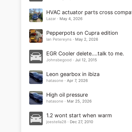
HVAC actuator parts cross compata
Lazar
May 4, 2026
Pepperpots on Cupra edition
Ian Petereyns
May 2, 2026
EGR Cooler delete....talk to me.
Johnsbegood
Jul 12, 2015
Leon gearbox in ibiza
hatasone
Apr 7, 2026
High oil pressure
hatasone
Mar 25, 2026
1.2 wont start when warm
joestella28
Dec 27, 2010