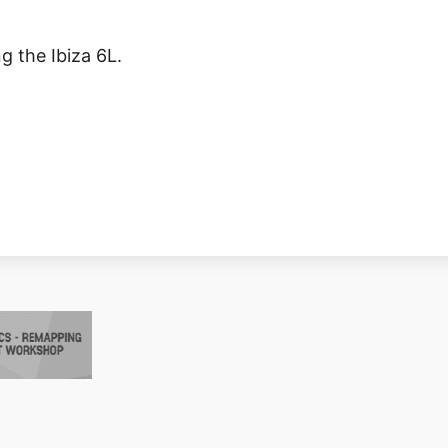
g the Ibiza 6L.