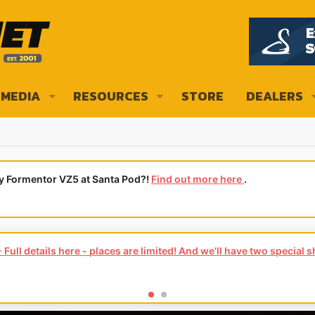
MEDIA
RESOURCES
STORE
DEALERS
ly Formentor VZ5 at Santa Pod?!
Find out more here
.
Full details here - places are limited! And we'll have two special 