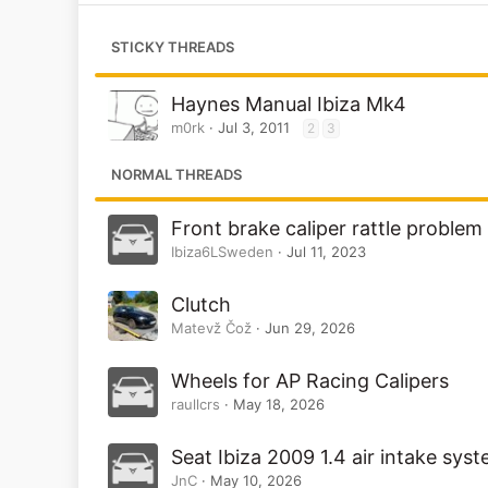
STICKY THREADS
Haynes Manual Ibiza Mk4
m0rk
Jul 3, 2011
2
3
NORMAL THREADS
Front brake caliper rattle problem
Ibiza6LSweden
Jul 11, 2023
Clutch
Matevž Čož
Jun 29, 2026
Wheels for AP Racing Calipers
raullcrs
May 18, 2026
Seat Ibiza 2009 1.4 air intake sys
JnC
May 10, 2026