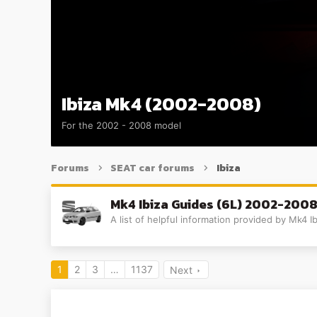
Ibiza Mk4 (2002-2008)
For the 2002 - 2008 model
Forums
SEAT car forums
Ibiza
Mk4 Ibiza Guides (6L) 2002-200
A list of helpful information provided by Mk4
1
2
3
…
1137
Next