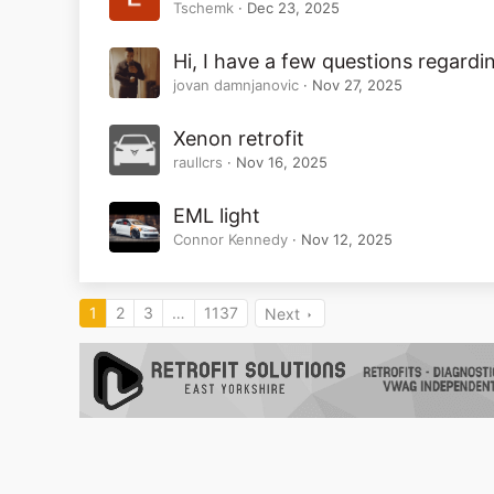
Tschemk
Dec 23, 2025
Hi, I have a few questions regardin
jovan damnjanovic
Nov 27, 2025
Xenon retrofit
raullcrs
Nov 16, 2025
EML light
Connor Kennedy
Nov 12, 2025
1
2
3
…
1137
Next