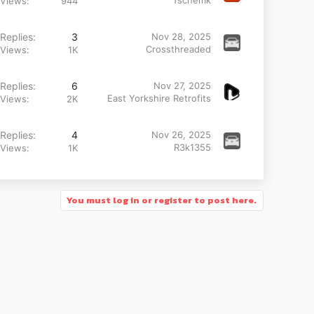
Tschemk
Views
944
Replies
3
Nov 28, 2025
Crossthreaded
Views
1K
Replies
6
Nov 27, 2025
East Yorkshire Retrofits
Views
2K
Replies
4
Nov 26, 2025
R3k1355
Views
1K
You must log in or register to post here.