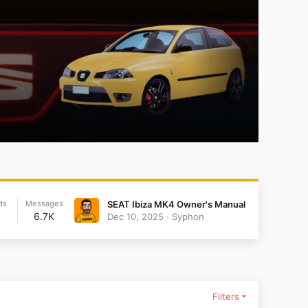
ds
Messages
SEAT Ibiza MK4 Owner's Manual
6.7K
Dec 10, 2025
Syphon
Filters