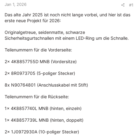
Jan 1, 2026
#1
e
r
Das alte Jahr 2025 ist noch nicht lange vorbei, und hier ist das
erste neue Projekt für 2026:
Originalgetreue, seidenmatte, schwarze
Sicherheitsgurtschnallen mit einem LED-Ring um die Schnalle.
Teilenummern für die Vorderseite:
2x 4K8857755D MNB (Vordersitze)
2x 8R0973705 (5-poliger Stecker)
8x N90764801 (Anschlusskabel mit Stift)
Teilenummern für die Rückseite:
1x 4K8857740L MNB (hinten, einzeln)
1x 4K8857739L MNB (hinten, doppelt)
2x 1J0972930A (10-poliger Stecker)