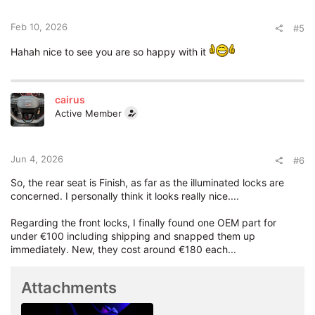
n
s
:
Feb 10, 2026
#5
Hahah nice to see you are so happy with it
cairus
Active Member
Jun 4, 2026
#6
So, the rear seat is Finish, as far as the illuminated locks are
concerned. I personally think it looks really nice....
Regarding the front locks, I finally found one OEM part for
under €100 including shipping and snapped them up
immediately. New, they cost around €180 each...
Attachments