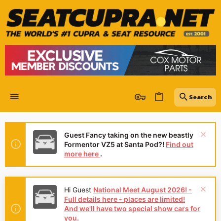
Guest Fancy taking on the new beastly
Formentor VZ5 at Santa Pod?!
Find out
more here
.
Hi Guest
National Meet August 2026! -
Full details here - places are limited!
And we'll have two special show cars for
you.