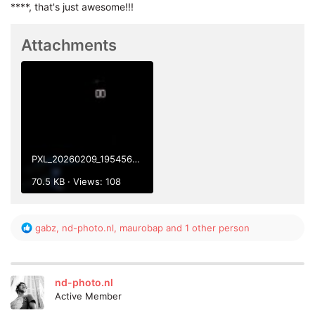
****, that's just awesome!!!
Attachments
PXL_20260209_195456428.jpg
70.5 KB · Views: 108
R
gabz
,
nd-photo.nl
,
maurobap
and 1 other person
e
a
c
t
nd-photo.nl
i
Active Member
o