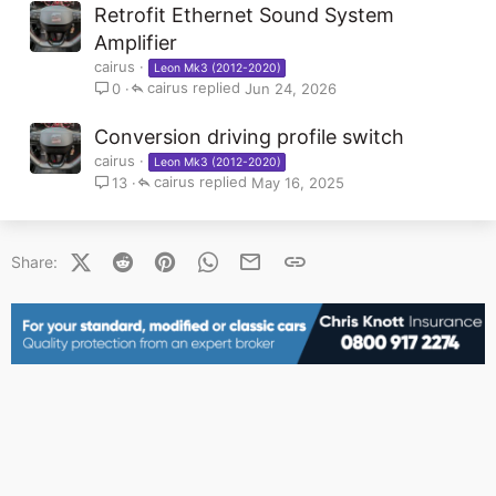
Retrofit Ethernet Sound System
Amplifier
cairus
Leon Mk3 (2012-2020)
cairus
Jun 24, 2026
0
Conversion driving profile switch
cairus
Leon Mk3 (2012-2020)
cairus
May 16, 2025
13
X (Twitter)
Reddit
Pinterest
WhatsApp
Email
Link
Share: