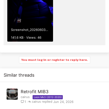
Screenshot_20260603-220240.png
141.6 KB · Views: 46
You must log in or register to reply here.
Similar threads
Retrofit MIB3
cairus
Leon Mk3 (2012-2020)
cairus
Jun 24, 2026
1