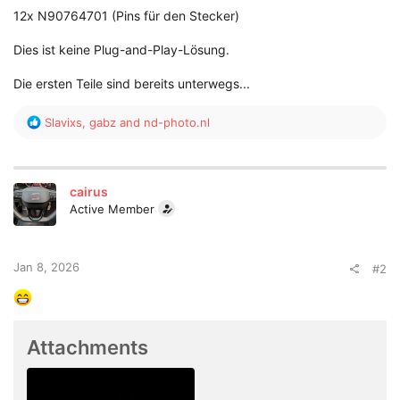
12x N90764701 (Pins für den Stecker)
Dies ist keine Plug-and-Play-Lösung.
Die ersten Teile sind bereits unterwegs...
R
Slavixs
,
gabz
and
nd-photo.nl
e
a
c
t
cairus
i
Active Member
o
n
s
:
Jan 8, 2026
#2
Attachments