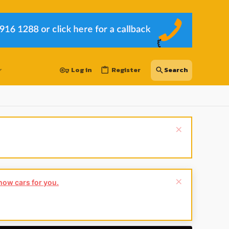
Log in
Register
Hey Guest
👍👎 We're looking for reviews of your local CUPRA or S