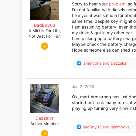
o
Sorry to hear your
problem
, so f
n
I'm not familiar with diesels unf
s
Like you it was sat idle for abou
:
same time, despite key in ignitio
BadBoy03
I am assuming battery, even tho
A Mk1 Is For Life,
my drive & got in my other car.
Not Just For Fun
I am picking up a battery charger
Sep 6, 2016
Maybe check the battery charge,
Hope someone else can shed some
872
730
R
iammooks
and
Dazzalcr
Somerset
e
a
c
t
Jan 2, 2025
i
o
Ok, matt Armstrong has just do
n
started but took many turns, it 
s
playing up turning very slow in
:
Dazzalcr
Active Member
R
BadBoy03
and
iammooks
Aug 10, 2019
e