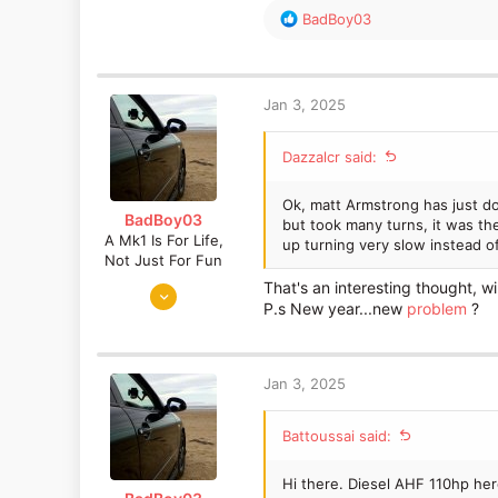
It's a diesel, and I have had t
R
BadBoy03
now. I haven't used any fuel ad
e
a
Long and the short of it is tha
c
to put more money into it unles
t
Jan 3, 2025
different oil or a different grad
i
o
Dazzalcr said:
n
s
:
Ok, matt Armstrong has just d
BadBoy03
but took many turns, it was th
A Mk1 Is For Life,
up turning very slow instead 
Not Just For Fun
Sep 6, 2016
That's an interesting thought, wi
P.s New year...new
problem
?
872
730
Somerset
Jan 3, 2025
Battoussai said:
Hi there. Diesel AHF 110hp her