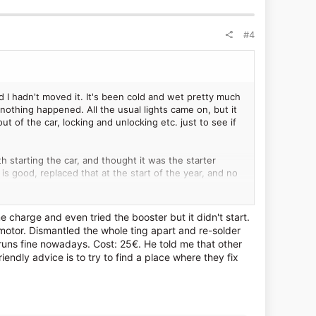
#4
 I hadn't moved it. It's been cold and wet pretty much
nothing happened. All the usual lights came on, but it
out of the car, locking and unlocking etc. just to see if
h starting the car, and thought it was the starter
 is good, replaced that at the start of the year, and no
 or cracked anything off that was holding things up. It
 charge and even tried the booster but it didn't start.
ver's seat, put it in first gear and then drop the clutch.
 motor. Dismantled the whole ting apart and re-solder
but it worked and got me home. When I dropped some
s runs fine nowadays. Cost: 25€. He told me that other
endly advice is to try to find a place where they fix
el (I think?), I shouldn't have had to do the whole thing
y seizing. Even when it starts normally, there's often
els like it's not got as much power at higher revs.