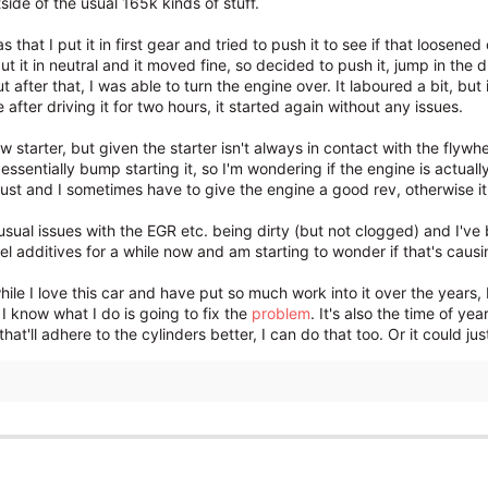
tside of the usual 165k kinds of stuff.
 that I put it in first gear and tried to push it to see if that loosene
ut it in neutral and it moved fine, so decided to push it, jump in the dr
ut after that, I was able to turn the engine over. It laboured a bit,
e after driving it for two hours, it started again without any issues.
ew starter, but given the starter isn't always in contact with the flywh
d essentially bump starting it, so I'm wondering if the engine is actual
t and I sometimes have to give the engine a good rev, otherwise it f
 usual issues with the EGR etc. being dirty (but not clogged) and I've
el additives for a while now and am starting to wonder if that's causi
while I love this car and have put so much work into it over the years,
 I know what I do is going to fix the
problem
. It's also the time of ye
that'll adhere to the cylinders better, I can do that too. Or it could just