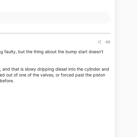
#8
ng faulty, but the thing about the bump start doesn't
 and that is slowy dripping diesel into the cylinder and
 out of one of the valves, or forced past the piston
 before.