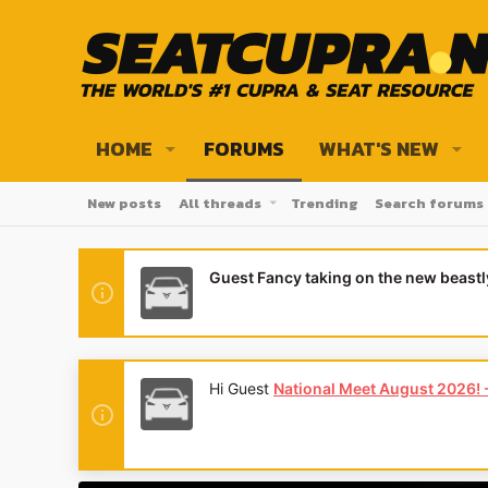
HOME
FORUMS
WHAT'S NEW
New posts
All threads
Trending
Search forums
Guest Fancy taking on the new beast
etails here - places are limited! And we'll have two special show c