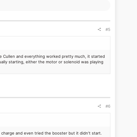
been talking about cleaning the intake manifold for years
issues too.
I'm getting a bit fed up with it now and I'm not wanting
ar when I
service
the car, so if it involves using a
#5
 be the starter...
e Cullen and everything worked pretty much, it started
lly starting, either the motor or solenoid was playing
#6
harge and even tried the booster but it didn't start.