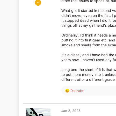
Nov 27, 2018
other real issues to speak of, ou
1,870
What got it started in the end was
1,285
didn't move, even on the flat. I p
It stopped dead when I did it, b
things off at my girlfriend's plac
Ordinarily, I'd think it needs a n
putting it into first gear etc. an
smoke and smells from the exhaus
It's a diesel, and I have had the
years now. I haven't used any fu
Long and the short of it is that 
to put more money into it unless
different oil or a different grade 
R
Dazzalcr
e
a
c
t
Jan 2, 2025
i