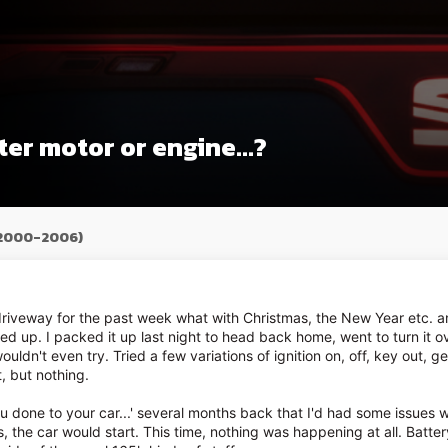
ter motor or engine...?
(2000-2006)
riveway for the past week what with Christmas, the New Year etc. and
d up. I packed it up last night to head back home, went to turn it o
 wouldn't even try. Tried a few variations of ignition on, off, key out, g
t, but nothing.
 done to your car...' several months back that I'd had some issues wit
, the car would start. This time, nothing was happening at all. Batter