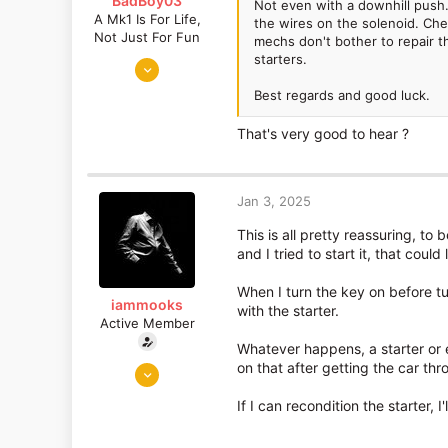
BadBoy03
Not even with a downhill push.
A Mk1 Is For Life,
the wires on the solenoid. Chec
Not Just For Fun
mechs don't bother to repair th
starters.
Sep 6, 2016
872
Best regards and good luck.
730
That's very good to hear ?
Somerset
Jan 3, 2025
This is all pretty reassuring, to
and I tried to start it, that cou
When I turn the key on before tu
iammooks
with the starter.
Active Member
Whatever happens, a starter or e
Nov 27, 2018
on that after getting the car thr
1,870
If I can recondition the starter, 
1,285