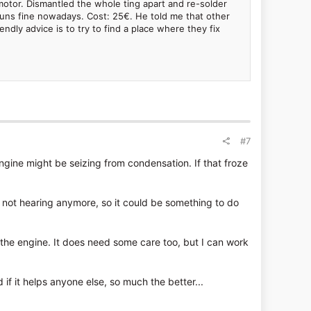
motor. Dismantled the whole ting apart and re-solder
s runs fine nowadays. Cost: 25€. He told me that other
dly advice is to try to find a place where they fix
#7
 engine might be seizing from condensation. If that froze
'm not hearing anymore, so it could be something to do
 the engine. It does need some care too, but I can work
nd if it helps anyone else, so much the better...