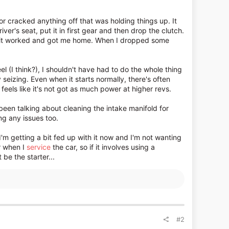
d or cracked anything off that was holding things up. It
iver's seat, put it in first gear and then drop the clutch.
 but it worked and got me home. When I dropped some
eel (I think?), I shouldn't have had to do the whole thing
ly seizing. Even when it starts normally, there's often
eels like it's not got as much power at higher revs.
 been talking about cleaning the intake manifold for
ng any issues too.
 I'm getting a bit fed up with it now and I'm not wanting
ar when I
service
the car, so if it involves using a
 be the starter...
#2