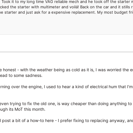
 Took it to my long time VAG reliable mech and he took off the starter 
ked the starter with multimeter and voilá! Back on the car and it still
e starter and just ask for a expensive replacement. My most budget frien
 be honest - with the weather being as cold as it is, I was worried the
ld lead to some sadness.
rning over the engine, I used to hear a kind of electrical hum that I
ven trying to fix the old one, is way cheaper than doing anything to
ough its MoT this month.
I'll post a bit of a how-to here - I prefer fixing to replacing anyway, a