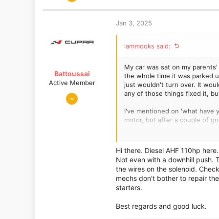
a
375
c
382
t
Jan 3, 2025
Lancashire
i
o
iammooks said:
n
s
:
My car was sat on my parents' 
Battoussai
the whole time it was parked up
Active Member
just wouldn't turn over. It woul
any of those things fixed it, bu
Mar 22, 2016
633
I've mentioned on 'what have yo
276
motor, but after a couple of go
other real issues to speak of, 
Portugal
What got it started in the end w
Hi there. Diesel AHF 110hp here.
didn't move, even on the flat. I
Not even with a downhill push. T
It stopped dead when I did it, 
the wires on the solenoid. Check
things off at my girlfriend's pl
mechs don't bother to repair the
starters.
Ordinarily, I'd think it needs a
putting it into first gear etc. 
Best regards and good luck.
smoke and smells from the exha