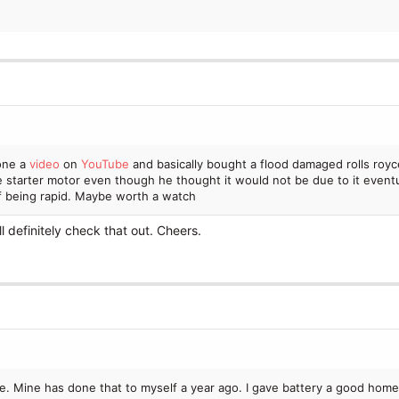
he usual issues with the EGR etc. being dirty (but not clogged) and I've 
ditives for a while now and am starting to wonder if that's causing any 
t while I love this car and have put so much work into it over the years, 
s I know what I do is going to fix the
problem
. It's also the time of ye
e that'll adhere to the cylinders better, I can do that too. Or it could just
one a
video
on
YouTube
and basically bought a flood damaged rolls royc
e starter motor even though he thought it would not be due to it eventua
of being rapid. Maybe worth a watch
ll definitely check that out. Cheers.
e. Mine has done that to myself a year ago. I gave battery a good home c