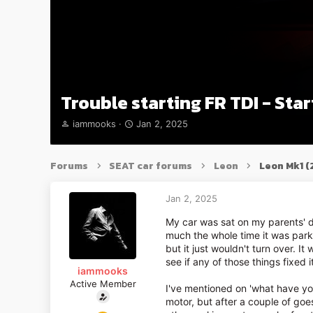
Trouble starting FR TDI - Star
T
S
iammooks
Jan 2, 2025
h
t
r
a
e
r
Forums
SEAT car forums
Leon
Leon Mk1 
a
t
d
d
s
a
Jan 2, 2025
t
t
My car was sat on my parents' d
a
e
much the whole time it was parke
r
but it just wouldn't turn over. It
t
e
see if any of those things fixed i
iammooks
r
Active Member
I've mentioned on 'what have you
motor, but after a couple of goes