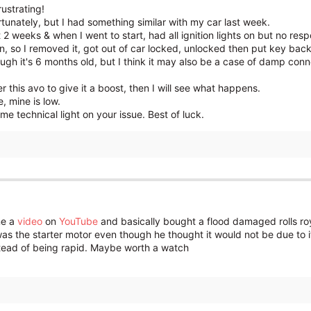
rustrating!
ortunately, but I had something similar with my car last week.
t 2 weeks & when I went to start, had all ignition lights on but no resp
n, so I removed it, got out of car locked, unlocked then put key back 
ugh it's 6 months old, but I think it may also be a case of damp con
 this avo to give it a boost, then I will see what happens.
 mine is low.
 technical light on your issue. Best of luck.
ne a
video
on
YouTube
and basically bought a flood damaged rolls ro
was the starter motor even though he thought it would not be due to it
stead of being rapid. Maybe worth a watch