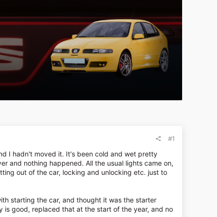
#1
 I hadn't moved it. It's been cold and wet pretty
ver and nothing happened. All the usual lights came on,
etting out of the car, locking and unlocking etc. just to
h starting the car, and thought it was the starter
y is good, replaced that at the start of the year, and no