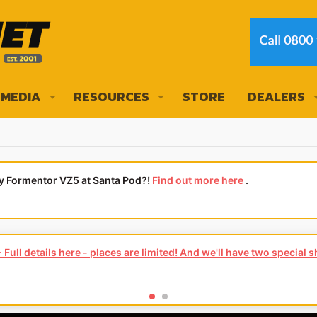
MEDIA
RESOURCES
STORE
DEALERS
ly Formentor VZ5 at Santa Pod?!
Find out more here
.
ars for you.