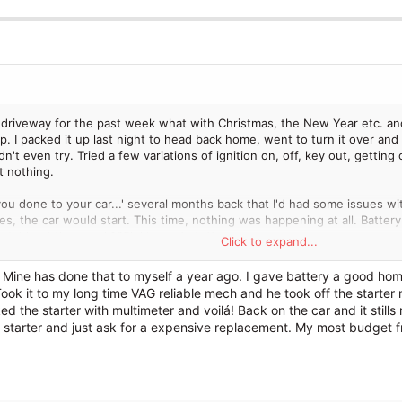
driveway for the past week what with Christmas, the New Year etc. and
. I packed it up last night to head back home, went to turn it over and 
dn't even try. Tried a few variations of ignition on, off, key out, getting 
t nothing.
u done to your car...' several months back that I'd had some issues wit
es, the car would start. This time, nothing was happening at all. Battery
outside of the usual 165k kinds of stuff.
Click to expand...
as that I put it in first gear and tried to push it to see if that loosened
 Mine has done that to myself a year ago. I gave battery a good home
 put it in neutral and it moved fine, so decided to push it, jump in the dri
ook it to my long time VAG reliable mech and he took off the starter
but after that, I was able to turn the engine over. It laboured a bit, 
ed the starter with multimeter and voilá! Back on the car and it still
ace after driving it for two hours, it started again without any issues.
 starter and just ask for a expensive replacement. My most budget fri
 new starter, but given the starter isn't always in contact with the flywhe
and essentially bump starting it, so I'm wondering if the engine is actuall
ust and I sometimes have to give the engine a good rev, otherwise it fe