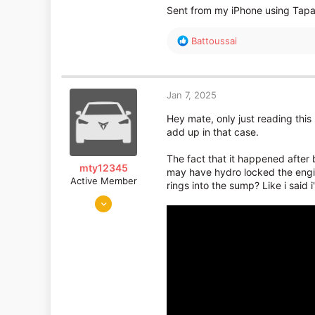
Sent from my iPhone using Tapa
R
Battoussai
e
a
c
t
Jan 7, 2025
i
o
Hey mate, only just reading this
n
add up in that case.
s
:
The fact that it happened after 
mty12345
may have hydro locked the engin
Active Member
rings into the sump? Like i said i
Jun 17, 2011
4,276
799
bristol