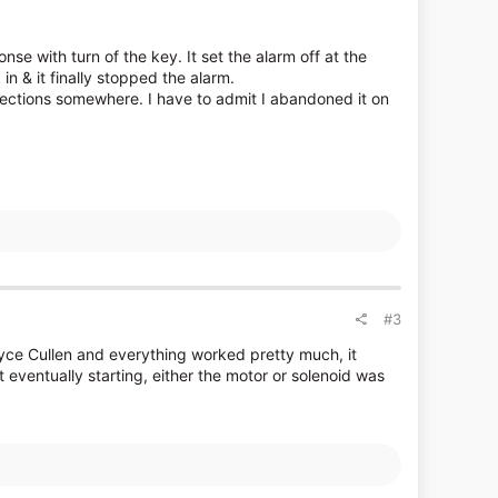
onse with turn of the key. It set the alarm off at the
in & it finally stopped the alarm.
nections somewhere. I have to admit I abandoned it on
#3
yce Cullen and everything worked pretty much, it
 eventually starting, either the motor or solenoid was