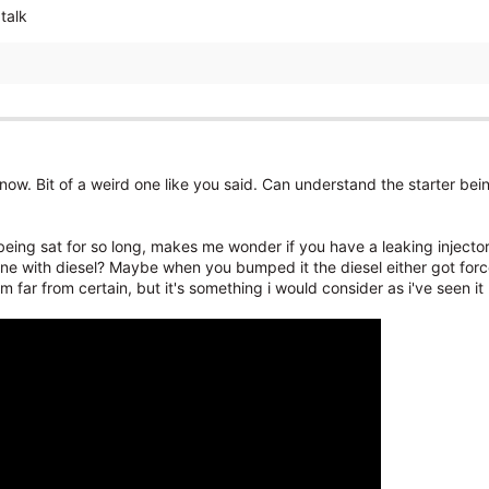
talk
 now. Bit of a weird one like you said. Can understand the starter bei
being sat for so long, makes me wonder if you have a leaking injector,
e with diesel? Maybe when you bumped it the diesel either got forced
'm far from certain, but it's something i would consider as i've seen it