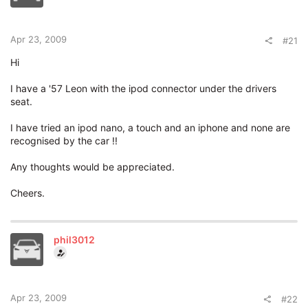
t
e
r
Apr 23, 2009
#21
Hi
I have a '57 Leon with the ipod connector under the drivers
seat.
I have tried an ipod nano, a touch and an iphone and none are
recognised by the car !!
Any thoughts would be appreciated.
Cheers.
phil3012
Apr 23, 2009
#22