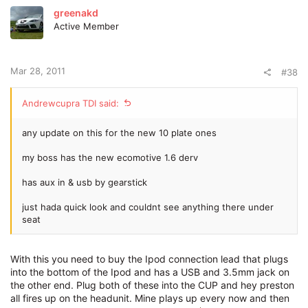
greenakd
Active Member
Mar 28, 2011
#38
Andrewcupra TDI said:
any update on this for the new 10 plate ones
my boss has the new ecomotive 1.6 derv
has aux in & usb by gearstick
just hada quick look and couldnt see anything there under
seat
With this you need to buy the Ipod connection lead that plugs
into the bottom of the Ipod and has a USB and 3.5mm jack on
the other end. Plug both of these into the CUP and hey preston
all fires up on the headunit. Mine plays up every now and then