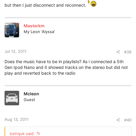
but then I just disconnect and reconnect.
Masterkm
My Leon 'Alyssa'
Jul 12, 2011
#39
Does the music have to be in playlists? As i connected a 5th
Gen Ipod Nano and it showed tracks on the stereo but did not
play and reverted back to the radio
Mcleon
Guest
Aug 13, 2011
#40
Icehquk said: