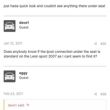
just hada quick look and couldnt see anything there under seat
dave1
Guest
Jan 12, 2011
#35
Does anybody know if the ipod connection under the seat is
standard on the Leon sport 2007 as I cant seem to find it?
eggy
Guest
Feb 23, 2011
#36
dave1 said: