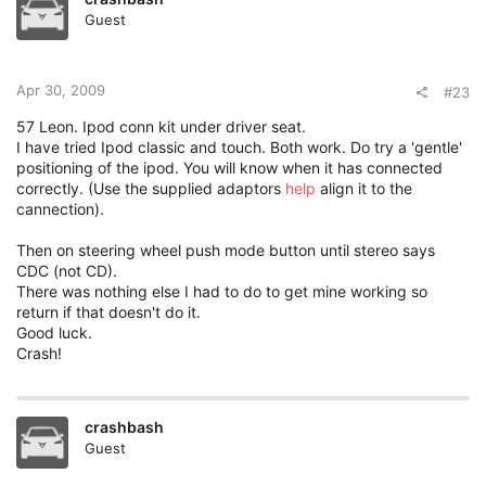
Guest
Apr 30, 2009
#23
57 Leon. Ipod conn kit under driver seat.
I have tried Ipod classic and touch. Both work. Do try a 'gentle'
positioning of the ipod. You will know when it has connected
correctly. (Use the supplied adaptors
help
align it to the
cannection).
Then on steering wheel push mode button until stereo says
CDC (not CD).
There was nothing else I had to do to get mine working so
return if that doesn't do it.
Good luck.
Crash!
crashbash
Guest