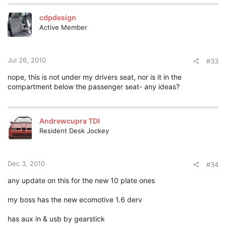
cdpdesign
Active Member
Jul 26, 2010
#33
nope, this is not under my drivers seat, nor is it in the
compartment below the passenger seat- any ideas?
Andrewcupra TDI
Resident Desk Jockey
Dec 3, 2010
#34
any update on this for the new 10 plate ones
my boss has the new ecomotive 1.6 derv
has aux in & usb by gearstick