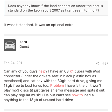
Does anybody know if the ipod connection under the seat is
standard on the Leon sport 2007 as I cant seem to find it?
It wasn't standard. It was an optional extra.
kara
Guest
Feb 24, 2011
#37
Can any of you guys
help
? I have an 08
K1
cupra with iPod
connector (under the drivers seat in black plastic box as
mentioned) and sat nav with the 30gb hard drive, giving me
18gb free to load tunes too.
Problem
I have is the unit won't
play mp3 discs (it just gives an error message and spits it out) I
can play regular music CDs but can't see
how to
load a
anything to the 18gb of unused hard drive