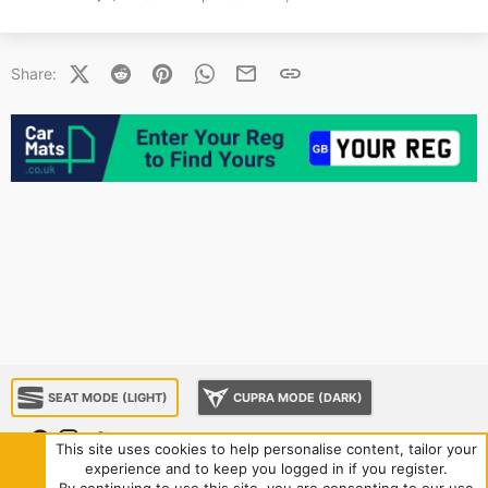
X (Twitter)
Reddit
Pinterest
WhatsApp
Email
Link
Share:
SEAT MODE (LIGHT)
CUPRA MODE (DARK)
This site uses cookies to help personalise content, tailor your
experience and to keep you logged in if you register.
About us
Sponsorship
Contact us
Terms and rules