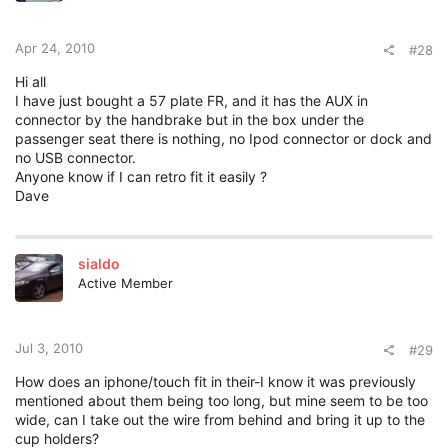
Apr 24, 2010
#28
Hi all
I have just bought a 57 plate FR, and it has the AUX in
connector by the handbrake but in the box under the
passenger seat there is nothing, no Ipod connector or dock and
no USB connector.
Anyone know if I can retro fit it easily ?
Dave
sialdo
Active Member
Jul 3, 2010
#29
How does an iphone/touch fit in their-I know it was previously
mentioned about them being too long, but mine seem to be too
wide, can I take out the wire from behind and bring it up to the
cup holders?