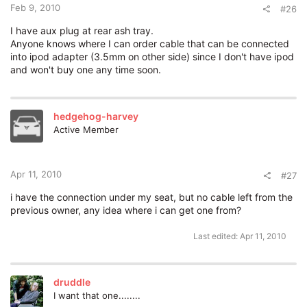
Feb 9, 2010
#26
I have aux plug at rear ash tray.
Anyone knows where I can order cable that can be connected
into ipod adapter (3.5mm on other side) since I don't have ipod
and won't buy one any time soon.
hedgehog-harvey
Active Member
Apr 11, 2010
#27
i have the connection under my seat, but no cable left from the
previous owner, any idea where i can get one from?
Last edited:
Apr 11, 2010
druddle
I want that one........