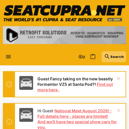
Guest Fancy taking on the new beastly
Formentor VZ5 at Santa Pod?!
Find out
more here
.
Hi Guest
National Meet August 2026! -
Full details here - places are limited!
And we'll have two special show cars for
you.