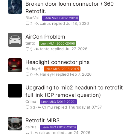
Broken door loom connector / 360
Retrofit.
BlueVal
Leon Mk3 (2012-2020)
cairus
Jul 18, 2026
2
AirCon Problem
tanto
Leon Mk1 (2000-2006)
tanto
Jul 27, 2026
5
Headlight connector pins
HarleyH
Ibiza Mk5 (2008-2017)
HarleyH
Feb 7, 2026
0
Upgrading to mib2 headunit to retrofit
full link (CP removal question)
Crimu
Leon Mk3 (2012-2020)
Crimu
Thursday at 07:37
20
Retrofit MIB3
cairus
Leon Mk3 (2012-2020)
cairus
Jun 24, 2026
1