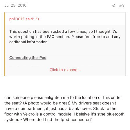
Jul 25, 2010
#31
phil3012 said:
This question has been asked a few times, so I thought it's
worth putting in the FAQ section. Please feel free to add any
additonal information.
Connecting the iPod
The factory fit iPod connector is under the drivers seat on
Click to expand...
U.K cars (not sure if this is the same for other markets). The
compartment has a cover so people walking past can't see
that the iPod is in there.
A number of different adaptors are supplied to ensure a
can someone please enlighten me to the location of this under
snug fit of your iPod into the slot. It does warn in the manual
the seat? (A photo would be great) My drivers seat doesn't
that these may scratch your iPod, although I haven't had any
have a compartment, it just has a blank cover. Stuck to the
issues.
floor with Velcro is a control module, I beleive it's sthe bluetooth
system. - Where do I find the Ipod connector?
As far as I know the iPod shuffle can't be used with the iPod
connector.