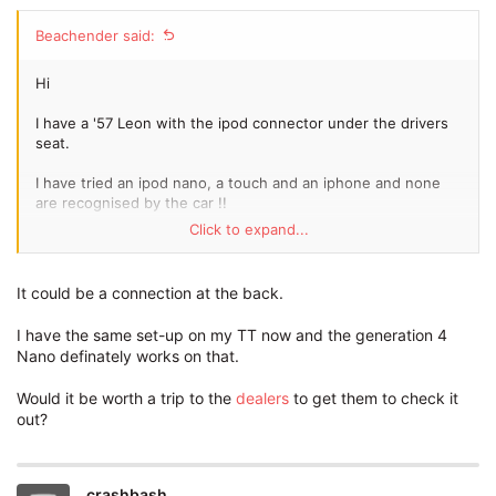
Beachender said:
Hi
I have a '57 Leon with the ipod connector under the drivers
seat.
I have tried an ipod nano, a touch and an iphone and none
are recognised by the car !!
Click to expand...
Any thoughts would be appreciated.
Cheers.
It could be a connection at the back.
I have the same set-up on my TT now and the generation 4
Nano definately works on that.
Would it be worth a trip to the
dealers
to get them to check it
out?
crashbash