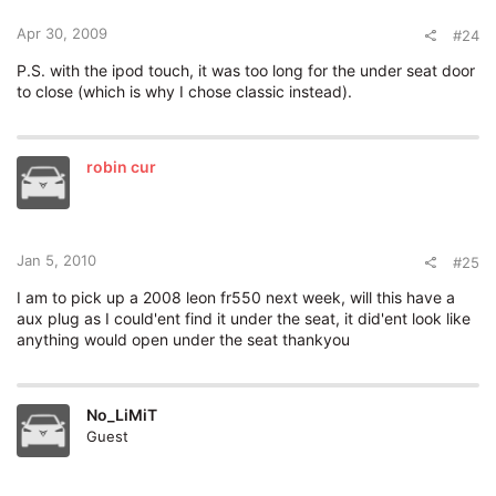
Apr 30, 2009
#24
P.S. with the ipod touch, it was too long for the under seat door
to close (which is why I chose classic instead).
robin cur
Jan 5, 2010
#25
I am to pick up a 2008 leon fr550 next week, will this have a
aux plug as I could'ent find it under the seat, it did'ent look like
anything would open under the seat thankyou
No_LiMiT
Guest