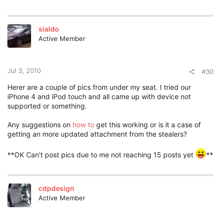
sialdo
Active Member
Jul 3, 2010
#30
Herer are a couple of pics from under my seat. I tried our
iPhone 4 and iPod touch and all came up with device not
supported or something.
Any suggestions on
how to
get this working or is it a case of
getting an more updated attachment from the stealers?
**OK Can't post pics due to me not reaching 15 posts yet
**
cdpdesign
Active Member