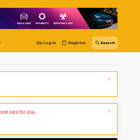
Log in
Register
 do:
Leave a review now