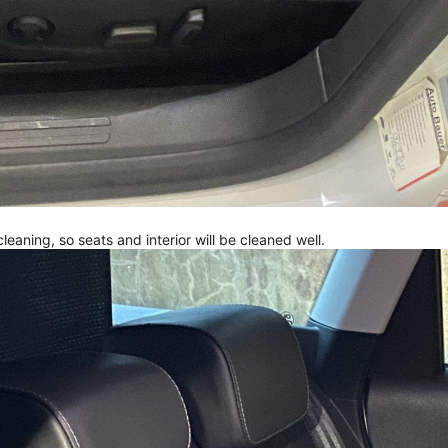
 cleaning, so seats and interior will be cleaned well.