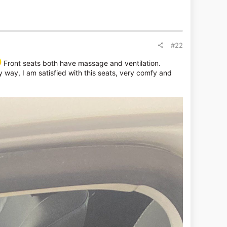
#22
Front seats both have massage and ventilation.
ny way, I am satisfied with this seats, very comfy and