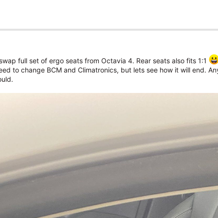
wap full set of ergo seats from Octavia 4. Rear seats also fits 1:1
s need to change BCM and Climatronics, but lets see how it will end. A
uld.