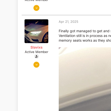
Jun 4, 2024
1,926
737
Apr 21, 2025
Finally got managed to get and s
Ventilation still is in process a
memory seats works as they sho
Slavixs
Active Member
Jan 24, 2023
68
82