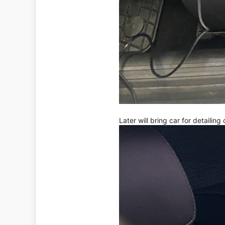
Later will bring car for detailing