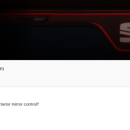
T)
terior mirror control?