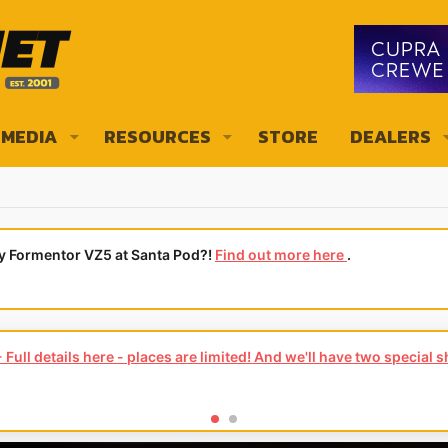
MEDIA
RESOURCES
STORE
DEALERS
ly Formentor VZ5 at Santa Pod?!
Find out more here
.
ews of your local CUPRA or SEAT Dealership - it's quick and easy to