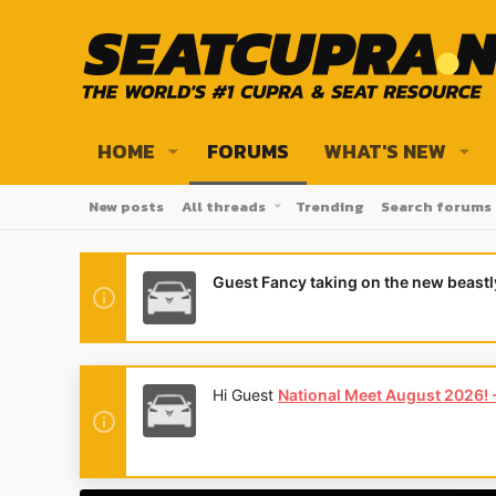
HOME
FORUMS
WHAT'S NEW
New posts
All threads
Trending
Search forums
Guest Fancy taking on the new beast
Hey Guest
👍👎 We're looking for revi