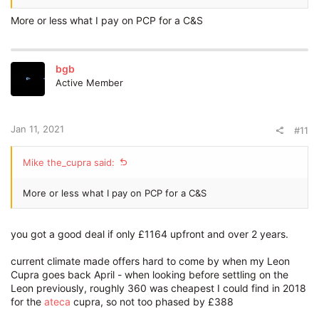
More or less what I pay on PCP for a C&S
bgb
Active Member
Jan 11, 2021
#11
Mike the_cupra said:
More or less what I pay on PCP for a C&S
you got a good deal if only £1164 upfront and over 2 years.
current climate made offers hard to come by when my Leon
Cupra goes back April - when looking before settling on the
Leon previously, roughly 360 was cheapest I could find in 2018
for the
ateca
cupra, so not too phased by £388