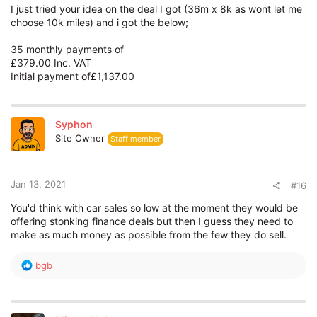
I just tried your idea on the deal I got (36m x 8k as wont let me
choose 10k miles) and i got the below;
35 monthly payments of
£379.00 Inc. VAT
Initial payment of£1,137.00
Syphon
Site Owner
Staff member
Jan 13, 2021
#16
You'd think with car sales so low at the moment they would be
offering stonking finance deals but then I guess they need to
make as much money as possible from the few they do sell.
R
bgb
e
a
c
t