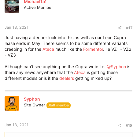
Michael1a1
i
Active Member
o
n
s
:
Jan 13, 2021
#17
Just having a deeper look into this as well as our Leon Cupra
lease ends in May. There seems to be some different variants
creeping in for the
Ateca
much like the
Formentor
. i.e VZ1 - VZ2
- VZ3
Although can't see anything on the Cupra website.
@Syphon
is
there any news anywhere that the
Ateca
is getting these
different models or is it the
dealers
getting mixed up?
Syphon
Site Owner
Staff member
Jan 13, 2021
#18