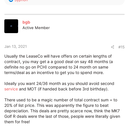
e
a
c
t
bgb
i
Active Member
o
n
s
:
Jan 13, 2021
#15
Usually the LeaseCo will have offers on certain lengths of
contract, you may get a a good deal on say 48 months (a
definite no go on PCH) compared to 24 month on same
terms/deal as an incentive to get you to spend more.
Ideally you want 24/36 month as you should avoid second
service
and MOT (if handed back before 3rd birthday).
There used to be a magic number of total contract sum = to
20% of list price. This was apparently the figure to beat
depreciation. This deals are pretty scarce now, think the MK7
Golf R deals were the last of those, people were literally given
them for free!