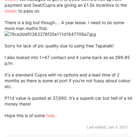
payment and Seat/Cupra are giving an £1.5k incentive to the
dealer
to pass on.
There is a big but though.... 4 year lease. I need to do some
more man maths first.
Sorry for lack of pic quality due to using free Tapatalk!
I also looked into 1+47 contact and it came back as as 399.85
p/m
It's a standard Cupra with no options and a lead time of 2
months as there is some at port if you're not fussy about colour
etc.
P11d value is quoted at 37,690. It's a superb car but hell of a lot
money there!
Hope this is of some
help
.
Last edited:
Jan 3, 2021