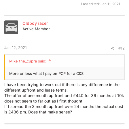
Last edited:
Jan 11, 2021
Oldboy racer
Active Member
Jan 12, 2021
#12
Mike the_cupra said:
More or less what I pay on PCP for a C&S
I have been trying to work out if there is any difference in the
different upfront and lease terms.
The offer of one month up front and £440 for 36 months at 10k
does not seem to far out as I first thought.
If I spread the 3 month up front over 24 months the actual cost
is £436 pm. Does that make sense?