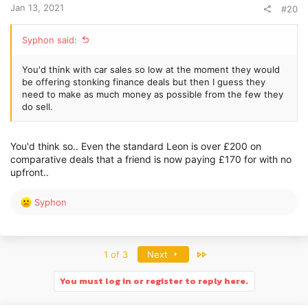
Jan 13, 2021
#20
Syphon said:
You'd think with car sales so low at the moment they would
be offering stonking finance deals but then I guess they
need to make as much money as possible from the few they
do sell.
You'd think so.. Even the standard Leon is over £200 on
comparative deals that a friend is now paying £170 for with no
upfront..
R
Syphon
e
a
c
t
Last
1 of 3
Next
i
o
You must log in or register to reply here.
n
s