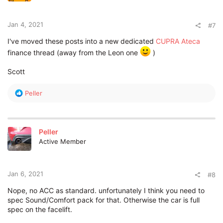
Jan 4, 2021
#7
I've moved these posts into a new dedicated
CUPRA Ateca
finance thread (away from the Leon one
)
Scott
R
Peller
e
a
c
t
Peller
i
Active Member
o
n
s
:
Jan 6, 2021
#8
Nope, no ACC as standard. unfortunately I think you need to
spec Sound/Comfort pack for that. Otherwise the car is full
spec on the facelift.