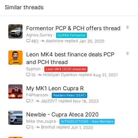
:
Similar threads
S
Formentor PCP & PCH offers thread
t
Agnes.Surrey
CUPRA Formentor
i
dashnine
Jan 30, 2025
482
c
k
S
Leon MK4 best finance deals PCP
y
t
and PCH thread
i
Syphon
Leon MK4 (2020 onwards)
c
Hristiyan Dyankov
Aug 31, 2021
15
k
y
My MK1 Leon Cupra R
F4Phantom
Readers Rides (SEAT)
Jay20VT
Nov 18, 2023
7
Newbie - Cupra Ateca 2020
Mike the_cupra
INTRODUCTIONS - New Members
Brimfull
Jun 1, 2020
5