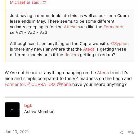
Michael1a1 said:
Just having a deeper look into this as well as our Leon Cupra
lease ends in May. There seems to be some different
variants creeping in for the
Ateca
much like the
Formentor
.
i.e VZ1 - VZ2 - VZ3
Although can't see anything on the Cupra website.
@Syphon
is there any news anywhere that the
Ateca
is getting these
different models or is it the
dealers
getting mixed up?
We've not heard of anything changing on the
Ateca
front. It's
nice and simple compared to the VZ madness on the Leon and
Formentor
.
@CUPRATOM
@Karla
have your heard anything?
bgb
Active Member
Jan 13, 2021
#19