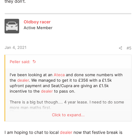
they don’t.
I also looked into 1+47 contact and it came back as as 399.85
p/m
It's a standard Cupra with no options and a lead time of 2
Oldboy racer
months as there is some at port if you're not fussy about
Active Member
colour etc.
P11d value is quoted at 37,690. It's a superb car but hell of a
Jan 4, 2021
lot money there!
#5
Hope this is of some
help
.
Peller said:
I've been looking at an
Ateca
and done some numbers with
the
dealer
. We managed to get it to £356 with a £1.5k
upfront payment and Seat/Cupra are giving an £1.5k
incentive to the
dealer
to pass on.
There is a big but though.... 4 year lease. I need to do some
more man maths first.
Click to expand...
Sorry for lack of pic quality due to using free Tapatalk!
I am hoping to chat to local
dealer
now that festive break is
I also looked into 1+47 contact and it came back as as 399.85