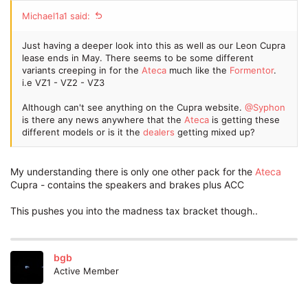
Michael1a1 said:
Just having a deeper look into this as well as our Leon Cupra
lease ends in May. There seems to be some different
variants creeping in for the
Ateca
much like the
Formentor
.
i.e VZ1 - VZ2 - VZ3
Although can't see anything on the Cupra website.
@Syphon
is there any news anywhere that the
Ateca
is getting these
different models or is it the
dealers
getting mixed up?
My understanding there is only one other pack for the
Ateca
Cupra - contains the speakers and brakes plus ACC
This pushes you into the madness tax bracket though..
bgb
Active Member