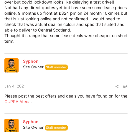
over but covid lockdown looks like delaying a test drive!!
p/m
Not had any direct quotes yet but have seen some lease prices
online. 9 months up front at £324 pm on 24 month 10kmiles but
It's a standard Cupra with no options and a lead time of 2
that is just looking online and not confirmed. I would need to
months as there is some at port if you're not fussy about
check that was actual deal on colour and spec that suited and
colour etc.
able to deliver to Central Scotland.
Thought it strange that some lease deals were cheaper on short
P11d value is quoted at 37,690. It's a superb car but hell of a
term.
lot money there!
Hope this is of some
help
.
Syphon
Site Owner
Staff member
Jan 4, 2021
#6
Please post the best offers and deals you have found on for the
CUPRA Ateca
.
Syphon
Site Owner
Staff member