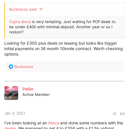
Bucksssss said:
Cupra ateca
is very tempting. Just waiting for PCP deals to
be under £400 with minimal deposit. Another year or so I
reckon?
Looking for £300 plus deals on leasing but looks like bigger
initial payments on 36 month 10kmile contract. Worth checking
options.
R
Bucksssss
e
a
c
t
Peller
i
Active Member
o
n
s
:
Jan 3, 2021
#3
I've been looking at an
Ateca
and done some numbers with the
dealer
. We managed to get it to £356 with a £1.5k upfront