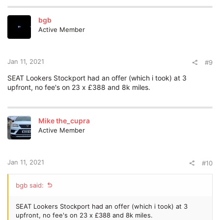
bgb
Active Member
Jan 11, 2021
#9
SEAT Lookers Stockport had an offer (which i took) at 3
upfront, no fee's on 23 x £388 and 8k miles.
Mike the_cupra
Active Member
Jan 11, 2021
#10
bgb said:
SEAT Lookers Stockport had an offer (which i took) at 3
upfront, no fee's on 23 x £388 and 8k miles.