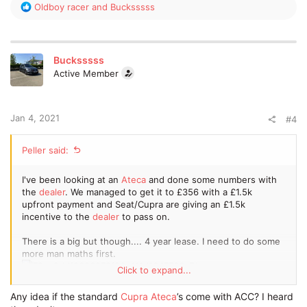
R
Oldboy racer
and
Bucksssss
e
a
c
t
Bucksssss
i
Active Member
o
n
s
:
Jan 4, 2021
#4
Peller said:
I've been looking at an
Ateca
and done some numbers with
the
dealer
. We managed to get it to £356 with a £1.5k
upfront payment and Seat/Cupra are giving an £1.5k
incentive to the
dealer
to pass on.
There is a big but though.... 4 year lease. I need to do some
more man maths first.
Click to expand...
Sorry for lack of pic quality due to using free Tapatalk!
Any idea if the standard
Cupra Ateca
’s come with ACC? I heard