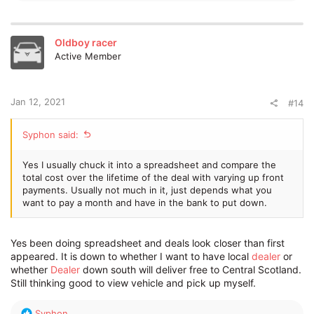
e
a
c
t
Oldboy racer
i
Active Member
o
n
s
:
Jan 12, 2021
#14
Syphon said:
Yes I usually chuck it into a spreadsheet and compare the
total cost over the lifetime of the deal with varying up front
payments. Usually not much in it, just depends what you
want to pay a month and have in the bank to put down.
Yes been doing spreadsheet and deals look closer than first
appeared. It is down to whether I want to have local
dealer
or
whether
Dealer
down south will deliver free to Central Scotland.
Still thinking good to view vehicle and pick up myself.
R
Syphon