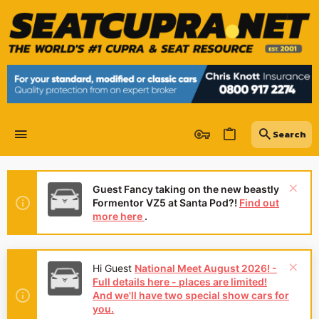
Guest Fancy taking on the new beastly
Formentor VZ5 at Santa Pod?!
Find out
more here
.
Hey Guest
👍👎 We're looking for
reviews of your local CUPRA or SEAT
Dealership - it's quick and easy to do:
Leave a review now