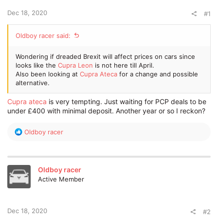
e
Dec 18, 2020
r
#1
Oldboy racer said:
Wondering if dreaded Brexit will affect prices on cars since
looks like the
Cupra Leon
is not here till April.
Also been looking at
Cupra Ateca
for a change and possible
alternative.
Cupra ateca
is very tempting. Just waiting for PCP deals to be
under £400 with minimal deposit. Another year or so I reckon?
R
Oldboy racer
e
a
c
t
Oldboy racer
i
Active Member
o
n
s
:
Dec 18, 2020
#2