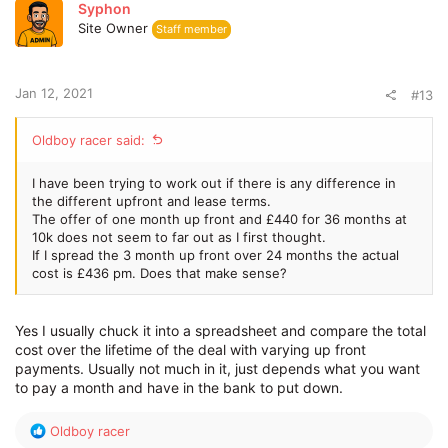
Syphon
Site Owner
Staff member
Jan 12, 2021
#13
Oldboy racer said:
I have been trying to work out if there is any difference in
the different upfront and lease terms.
The offer of one month up front and £440 for 36 months at
10k does not seem to far out as I first thought.
If I spread the 3 month up front over 24 months the actual
cost is £436 pm. Does that make sense?
Yes I usually chuck it into a spreadsheet and compare the total
cost over the lifetime of the deal with varying up front
payments. Usually not much in it, just depends what you want
to pay a month and have in the bank to put down.
R
Oldboy racer