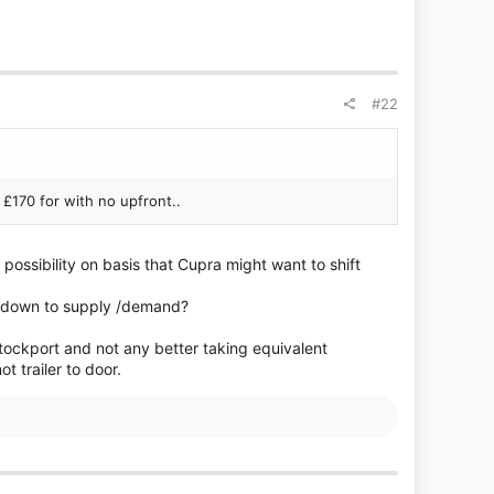
#22
 £170 for with no upfront..
possibility on basis that Cupra might want to shift
ng down to supply /demand?
tockport and not any better taking equivalent
 trailer to door.