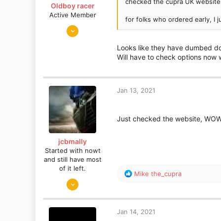
checked the cupra UK website
Oldboy racer
Active Member
for folks who ordered early, I 
Apr 18, 2017
220
Looks like they have dumbed dow
48
Will have to check options now 
Glasgow
Jan 13, 2021
Just checked the website, WOW
jcbmally
Started with nowt
and still have most
of it left.
R
Mike the_cupra
Dec 26, 2013
e
a
1,271
c
550
t
Jan 14, 2021
Cybertron
i