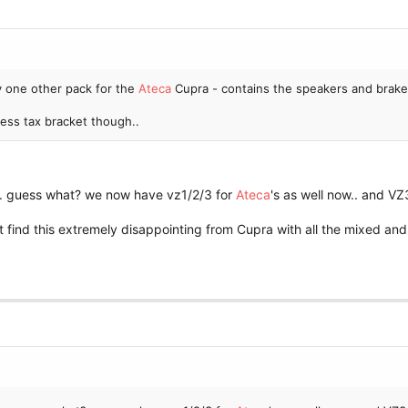
y one other pack for the
Ateca
Cupra - contains the speakers and brak
ess tax bracket though..
. guess what? we now have vz1/2/3 for
Ateca
's as well now.. and 
ust find this extremely disappointing from Cupra with all the mixed a