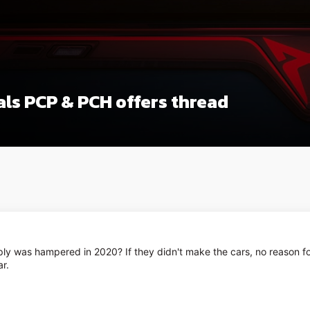
ls PCP & PCH offers thread
y was hampered in 2020? If they didn't make the cars, no reason for 
ar.