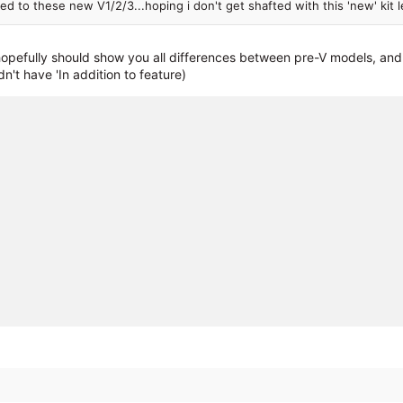
d to these new V1/2/3...hoping i don't get shafted with this 'new' kit l
pefully should show you all differences between pre-V models, and t
n't have 'In addition to feature)