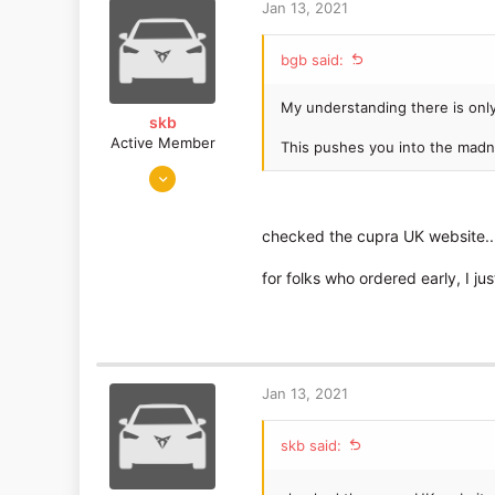
t
Jan 13, 2021
i
o
bgb said:
n
s
:
My understanding there is onl
skb
Active Member
This pushes you into the madn
Apr 21, 2019
26
9
checked the cupra UK website..
United Kingdom
for folks who ordered early, I j
Jan 13, 2021
skb said: