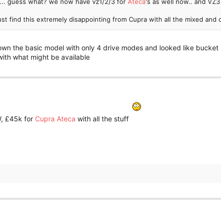
... guess what? we now have vz1/2/3 for
Ateca
's as well now.. and V
just find this extremely disappointing from Cupra with all the mixed an
n the basic model with only 4 drive modes and looked like bucket s
with what might be available
, £45k for
Cupra Ateca
with all the stuff