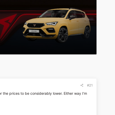
#21
the prices to be considerably lower. Either way I'm