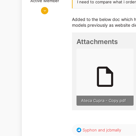
Active Member
I need to compare what i ordere
Jan 22, 2019
598
Added to the below doc which ho
317
models previously as website did
Attachments
Ateca Cupra - Copy.pdf
35.2 KB · Views: 501
R
Syphon
and
jcbmally
e