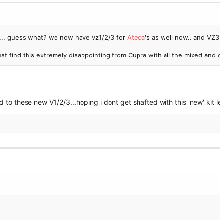
... guess what? we now have vz1/2/3 for
Ateca
's as well now.. and V
just find this extremely disappointing from Cupra with all the mixed an
 to these new V1/2/3...hoping i dont get shafted with this 'new' kit l