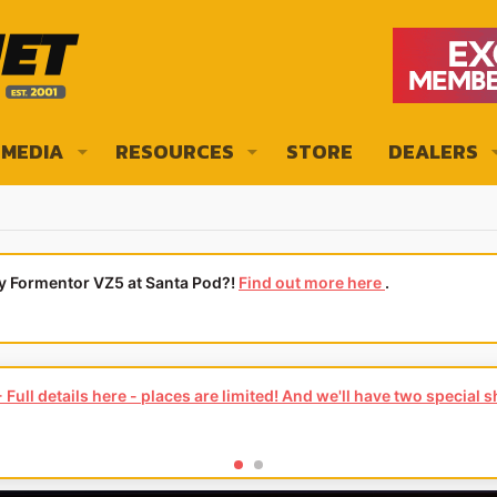
MEDIA
RESOURCES
STORE
DEALERS
ly Formentor VZ5 at Santa Pod?!
Find out more here
.
Full details here - places are limited! And we'll have two special 