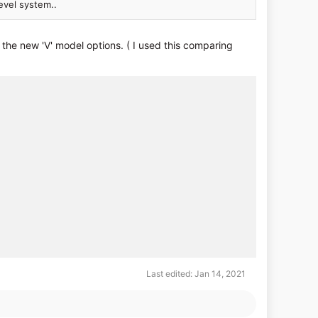
evel system..
he new 'V' model options. ( I used this comparing
Last edited:
Jan 14, 2021