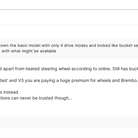
own the basic model with only 4 drive modes and looked like bucket se
 with what might be available
 apart from heated steering wheel according to online. Still has buc
loaded’ and V3 you are paying a huge premium for wheels and Brembo.
s instead.
tions can never be trusted though...