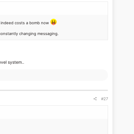
Z3 indeed costs a bomb now
d constantly changing messaging.
evel system..
#27