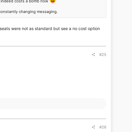
Z3 indeed costs a bomb now
d constantly changing messaging.
eats were not as standard but see a no cost option
#25
#26