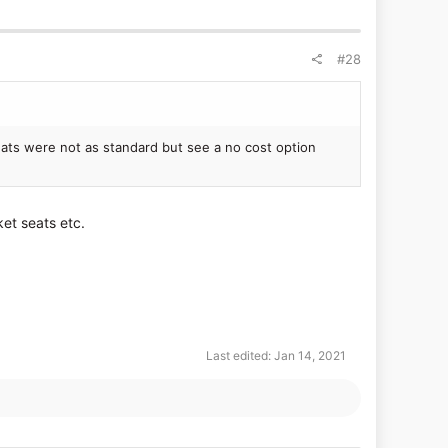
#28
ats were not as standard but see a no cost option
ket seats etc.
Last edited:
Jan 14, 2021