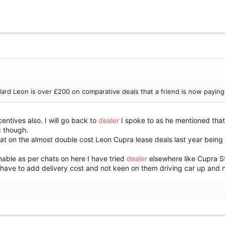
dard Leon is over £200 on comparative deals that a friend is now paying
entives also. I will go back to
dealer
I spoke to as he mentioned that 
c though.
hat on the almost double cost Leon Cupra lease deals last year bei
sonable as per chats on here I have tried
dealer
elsewhere like Cupra S
have to add delivery cost and not keen on them driving car up and not