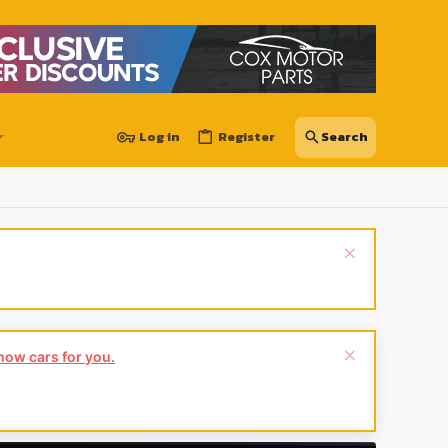
Log in
Register
show cars for you.