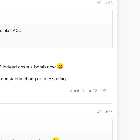
#23
es plus ACC
VZ3 indeed costs a bomb now
nd constantly changing messaging.
Last edited:
Jan 13, 2021
#24