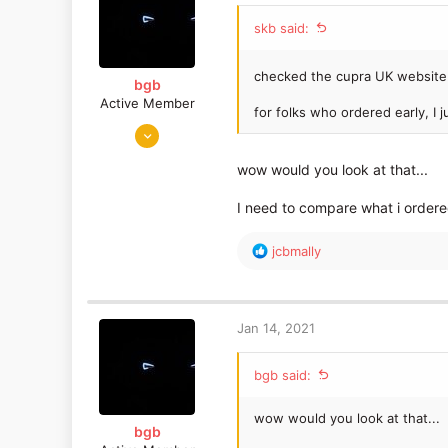
o
skb said:
n
s
:
checked the cupra UK website
bgb
Active Member
for folks who ordered early, I 
Jan 22, 2019
598
wow would you look at that...
317
I need to compare what i ordered
R
jcbmally
e
a
c
t
Jan 14, 2021
i
o
bgb said:
n
s
:
wow would you look at that...
bgb