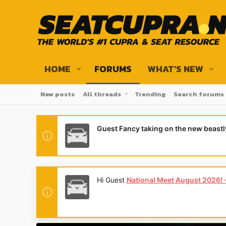
HOME
FORUMS
WHAT'S NEW
New posts
All threads
Trending
Search forums
Guest Fancy taking on the new beast
Hi Guest
National Meet August 2026! - 