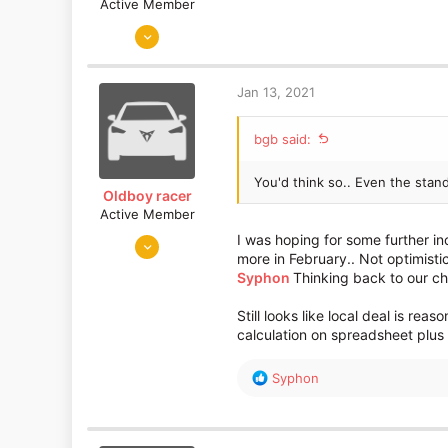
Active Member
May 29, 2020
154
77
Jan 13, 2021
bgb said:
You'd think so.. Even the stan
Oldboy racer
Active Member
Apr 18, 2017
I was hoping for some further inc
more in February.. Not optimisti
220
Syphon
Thinking back to our c
48
Glasgow
Still looks like local deal is rea
calculation on spreadsheet plus 
R
Syphon
e
a
c