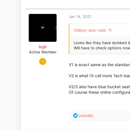
a
c
t
Jan 14, 2021
i
o
Oldboy racer said:
n
s
:
Looks like they have dumbed d
bgb
Will have to check options now
Active Member
Jan 22, 2019
V1 is exact same as the standard
598
317
V2 is what I’d call more ‘tech 
V2/3 also have blue bucket seat
Of course these online configura
R
jcbmally
e
a