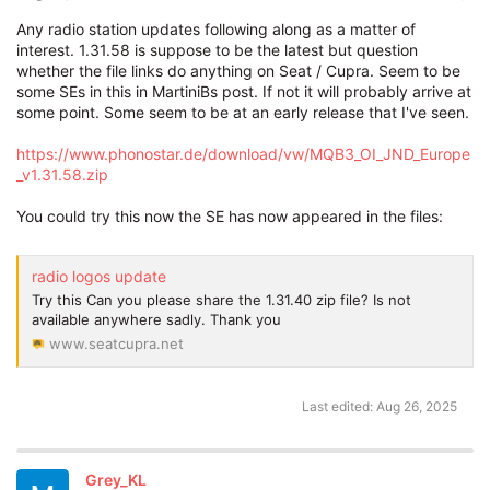
Any radio station updates following along as a matter of
interest. 1.31.58 is suppose to be the latest but question
whether the file links do anything on Seat / Cupra. Seem to be
some SEs in this in MartiniBs post. If not it will probably arrive at
some point. Some seem to be at an early release that I've seen.
https://www.phonostar.de/download/vw/MQB3_OI_JND_Europe
_v1.31.58.zip
You could try this now the SE has now appeared in the files:
radio logos update
Try this Can you please share the 1.31.40 zip file? Is not
available anywhere sadly. Thank you
www.seatcupra.net
Last edited:
Aug 26, 2025
Grey_KL