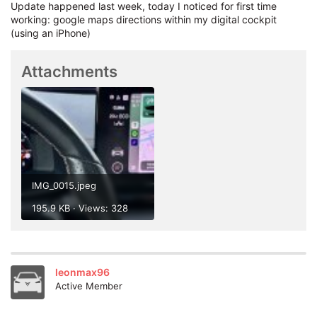
Update happened last week, today I noticed for first time
working: google maps directions within my digital cockpit
(using an iPhone)
Attachments
IMG_0015.jpeg
195.9 KB · Views: 328
After install manually via USB i got one OTA update but the
leonmax96
version 1988 didn't change
Active Member