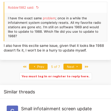
Robbie1982 said:
I have the exact same
problem
; once in a while the
infotainment system completely resets. All my favorite radio
stations are gone etc. I'm still on software 1969 and would
like to update to 1988. Which file did you use to update to
1988?
I also have this excite same issue, given that it looks like 1988
doesn't fix it, I won't be in a hurry to update myself.
First
Last
Prev
5 of 7
Next
You must log in or register to reply here.
Similar threads
Small infotainment screen update