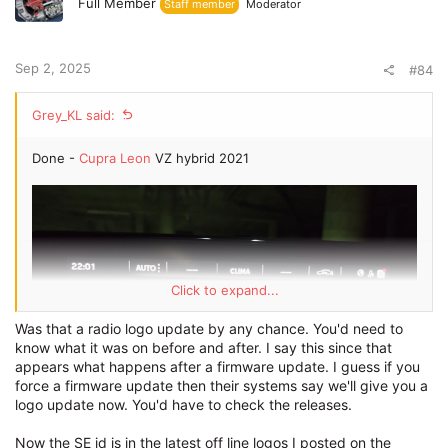
Full Member
Staff member
Moderator
Sep 2, 2025
#84
Grey_KL said:
Done -
Cupra Leon
VZ hybrid 2021
Click to expand...
Was that a radio logo update by any chance. You'd need to
know what it was on before and after. I say this since that
appears what happens after a firmware update. I guess if you
force a firmware update then their systems say we'll give you a
logo update now. You'd have to check the releases.
Now the SE id is in the latest off line logos I posted on the