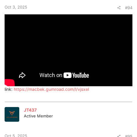
Oct 3, 2025
#94
link:
https://macbek.gumroad.com/l/vjsxel
JT437
Active Member
Oct 5, 2025
#95