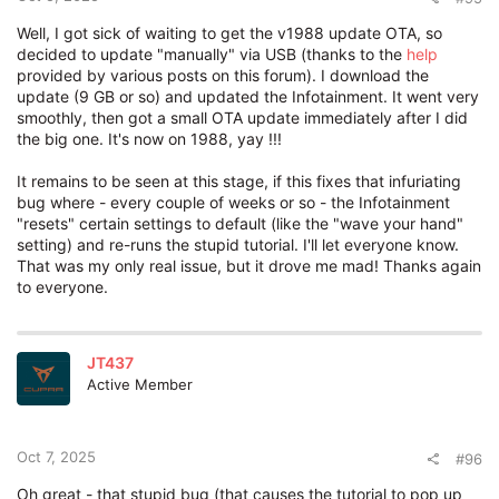
Well, I got sick of waiting to get the v1988 update OTA, so
decided to update "manually" via USB (thanks to the
help
provided by various posts on this forum). I download the
update (9 GB or so) and updated the Infotainment. It went very
smoothly, then got a small OTA update immediately after I did
the big one. It's now on 1988, yay !!!
It remains to be seen at this stage, if this fixes that infuriating
bug where - every couple of weeks or so - the Infotainment
"resets" certain settings to default (like the "wave your hand"
setting) and re-runs the stupid tutorial. I'll let everyone know.
That was my only real issue, but it drove me mad! Thanks again
to everyone.
JT437
Active Member
Oct 7, 2025
#96
Oh great - that stupid bug (that causes the tutorial to pop up