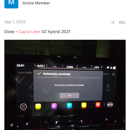
Active Member
Sep 1, 2025
#82
Done -
Cupra Leon
VZ hybrid 2021