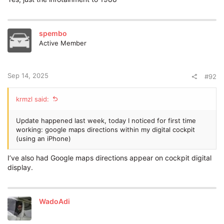
spembo
Active Member
Sep 14, 2025
#92
krmzl said:
Update happened last week, today I noticed for first time
working: google maps directions within my digital cockpit
(using an iPhone)
I’ve also had Google maps directions appear on cockpit digital
display.
WadoAdi