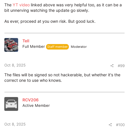
The
YT
video
linked above was very helpful too, as it can be a
bit unnerving watching the update go slowly.
As ever, proceed at you own risk. But good luck.
Tell
Full Member
Staff member
Moderator
Oct 8, 2025
#99
The files will be signed so not hackerable, but whether it's the
correct one to use who knows.
RCV206
Active Member
Oct 8, 2025
#100