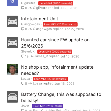
GigiPetre
Leon MK4 (2020 onwards)
GigiPetre
Jul 8, 2026
0
Infotainment Unit
Glasgowgas
Leon MK4 (2020 onwards)
Glasgowgas
Apr 27, 2026
0
Haunted car since FW update on
25/6/2026
SteveUK
Leon MK4 (2020 onwards)
James_R
Jul 15, 2026
19
No shop app, infotainment update
needed?
Lozsa
Leon MK4 (2020 onwards)
Lozsa
Jun 16, 2025
5
Battery Change, this was supposed to
be easy!
Jovin
Leon Mk3 (2012-2020)
East Yorkshire Retrofits
Jan 6, 2026
8