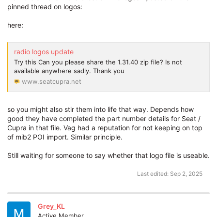
pinned thread on logos:
here:
radio logos update
Try this Can you please share the 1.31.40 zip file? Is not
available anywhere sadly. Thank you
www.seatcupra.net
so you might also stir them into life that way. Depends how
good they have completed the part number details for Seat /
Cupra in that file. Vag had a reputation for not keeping on top
of mib2 POI import. Similar principle.
Still waiting for someone to say whether that logo file is useable.
Last edited:
Sep 2, 2025
Grey_KL
Active Member