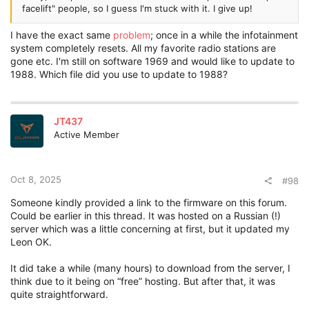
facelift" people, so I guess I'm stuck with it. I give up!
I have the exact same
problem
; once in a while the infotainment
system completely resets. All my favorite radio stations are
gone etc. I'm still on software 1969 and would like to update to
1988. Which file did you use to update to 1988?
JT437
Active Member
Oct 8, 2025
#98
Someone kindly provided a link to the firmware on this forum.
Could be earlier in this thread. It was hosted on a Russian (!)
server which was a little concerning at first, but it updated my
Leon OK.
It did take a while (many hours) to download from the server, I
think due to it being on “free” hosting. But after that, it was
quite straightforward.