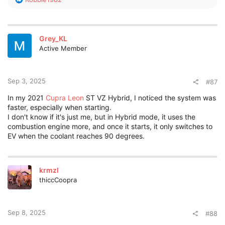
e
a
c
t
Grey_KL
i
Active Member
o
n
s
:
Sep 3, 2025
#87
In my 2021
Cupra Leon
ST VZ Hybrid, I noticed the system was
faster, especially when starting.
I don't know if it's just me, but in Hybrid mode, it uses the
combustion engine more, and once it starts, it only switches to
EV when the coolant reaches 90 degrees.
krmzl
thiccCoopra
Sep 8, 2025
#88