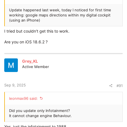
Update happened last week, today I noticed for first time
working: google maps directions within my digital cockpit
(using an iPhone)
I tried but couldn't get this to work.
Are you on iOS 18.6.2 ?
Grey_KL
Active Member
Sep 9, 2025
#91
leonmax96 said:
Did you update only Infotainment?
It cannot change engine Behaviour.
Yes, just the infotainment to 1988