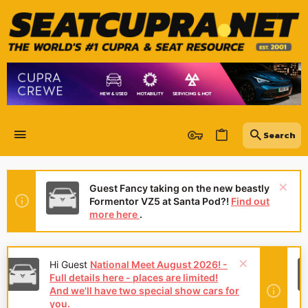
Guest Fancy taking on the new beastly
Formentor VZ5 at Santa Pod?!
Find out
more here
.
Hey Guest
👍👎 We're looking for
reviews of your local CUPRA or SEAT
Dealership - it's quick and easy to do:
Leave a review now