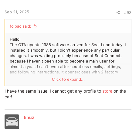
Sep 21, 2025
#93
folpac said:
Hello!
The OTA update 1988 software arrived for Seat Leon today. I
installed it smoothly, but I didn't experience any particular
changes. I was waiting precisely because of Seat Connect,
because I haven't been able to become a main user for
almost a year. I can't even after countless emails, settings,
and following instructions. It opens/closes with 2 factory
keys, seat connect, and has an application... I've done
Click to expand...
everything I could... Is there anyone who has been in similar
shoes?
I have the same issue, I cannot get any profile to
store
on the
Thanks in advance for your answers!
car!
tinuz