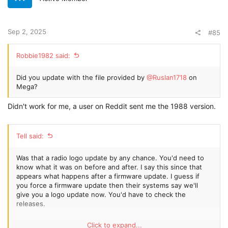
Sep 2, 2025
#85
Robbie1982 said:
Did you update with the file provided by
@Ruslan1718
on
Mega?
Didn't work for me, a user on Reddit sent me the 1988 version.
Tell said:
Was that a radio logo update by any chance. You'd need to
know what it was on before and after. I say this since that
appears what happens after a firmware update. I guess if
you force a firmware update then their systems say we'll
give you a logo update now. You'd have to check the
releases.
Now the SE id is in the latest off line logos I posted on the
Click to expand...