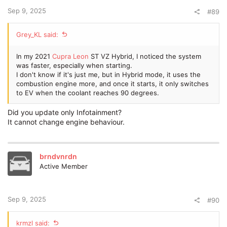
Sep 9, 2025
#89
Grey_KL said:
In my 2021
Cupra Leon
ST VZ Hybrid, I noticed the system
was faster, especially when starting.
I don't know if it's just me, but in Hybrid mode, it uses the
combustion engine more, and once it starts, it only switches
to EV when the coolant reaches 90 degrees.
Did you update only Infotainment?
It cannot change engine behaviour.
brndvnrdn
Active Member
Sep 9, 2025
#90
krmzl said: