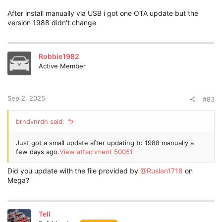
After install manually via USB i got one OTA update but the
version 1988 didn't change
Robbie1982
Active Member
Sep 2, 2025
#83
brndvnrdn said:
Just got a small update after updating to 1988 manually a
few days ago.
View attachment 50051
Did you update with the file provided by
@Ruslan1718
on
Mega?
Tell