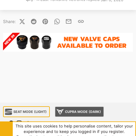
X (Twitter)
Reddit
Pinterest
WhatsApp
Email
Link
Share:
SEAT MODE (LIGHT)
CUPRA MODE (DARK)
This site uses cookies to help personalise content, tailor your
experience and to keep you logged in if you register.
About us
Sponsorship
Contact us
Terms and rules