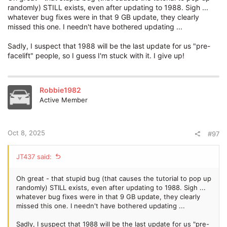
randomly) STILL exists, even after updating to 1988. Sigh ...
whatever bug fixes were in that 9 GB update, they clearly
missed this one. I needn't have bothered updating ...
Sadly, I suspect that 1988 will be the last update for us "pre-
facelift" people, so I guess I'm stuck with it. I give up!
Robbie1982
Active Member
Oct 8, 2025
#97
JT437 said:
Oh great - that stupid bug (that causes the tutorial to pop up
randomly) STILL exists, even after updating to 1988. Sigh ...
whatever bug fixes were in that 9 GB update, they clearly
missed this one. I needn't have bothered updating ...
Sadly, I suspect that 1988 will be the last update for us "pre-